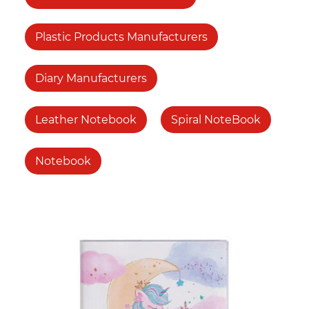
Plastic Products Manufacturers
Diary Manufacturers
Leather Notebook
Spiral NoteBook
Notebook