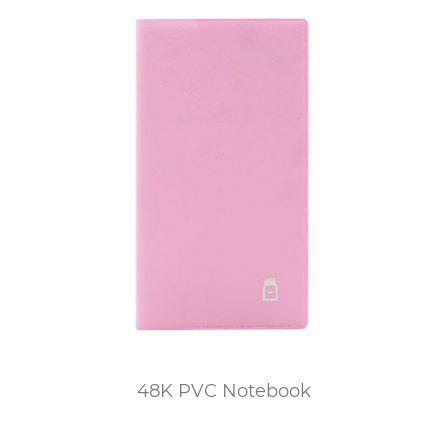
48K PVC Notebook