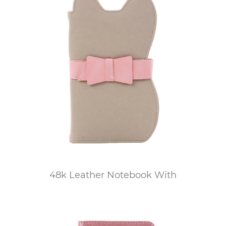
48k Leather Notebook With