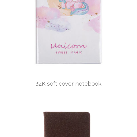
32K soft cover notebook