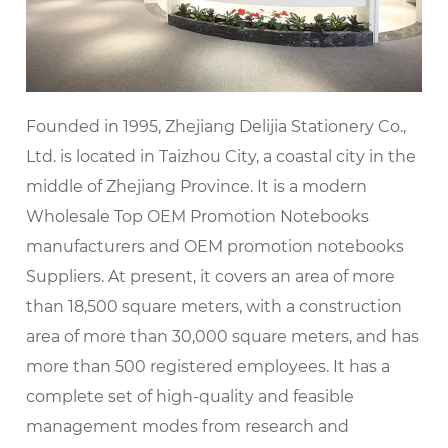
Founded in 1995, Zhejiang Delijia Stationery Co.,
Ltd. is located in Taizhou City, a coastal city in the
middle of Zhejiang Province. It is a modern
Wholesale Top OEM Promotion Notebooks
manufacturers
and
OEM promotion notebooks
Suppliers
. At present, it covers an area of more
than 18,500 square meters, with a construction
area of more than 30,000 square meters, and has
more than 500 registered employees. It has a
complete set of high-quality and feasible
management modes from research and