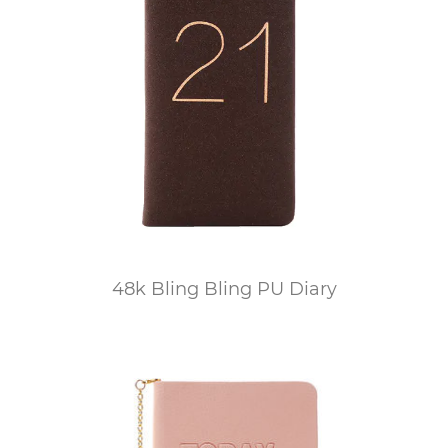
48k Bling Bling PU Diary