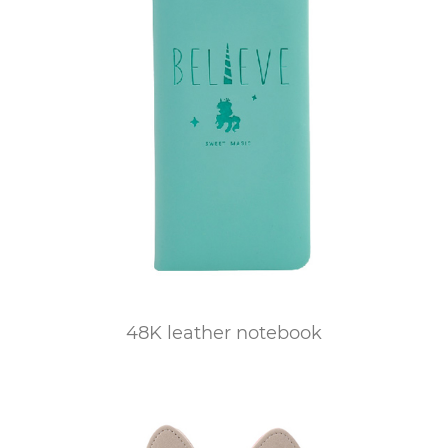
48K leather notebook