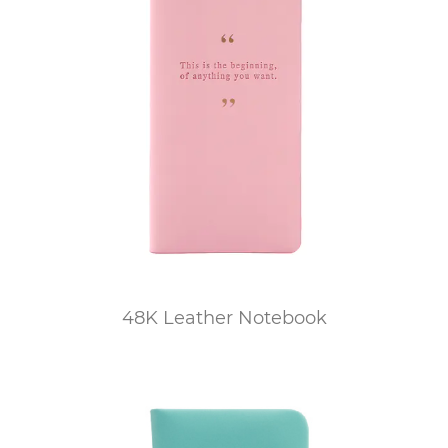
48K Leather Notebook