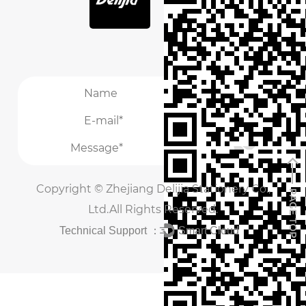
/
/
Copyright ©
Zhejiang Delijia Stationery Co.,
Ltd.
All Rights Reserved.
Technical Support ：
Smart Cloud