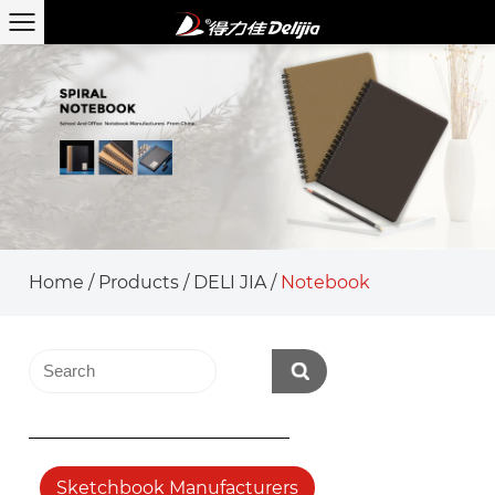
Home
/
Products
/
DELI JIA
/
Notebook
Sketchbook Manufacturers