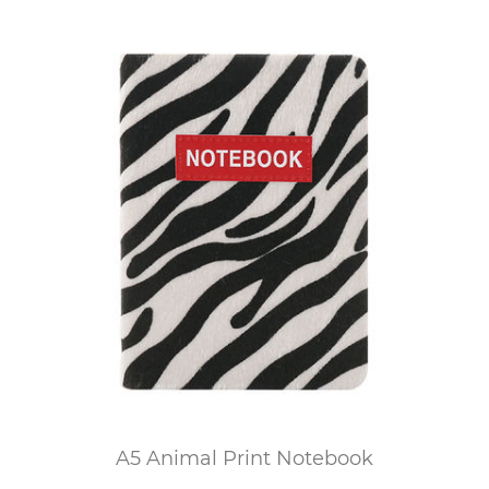
A5 Animal Print Notebook