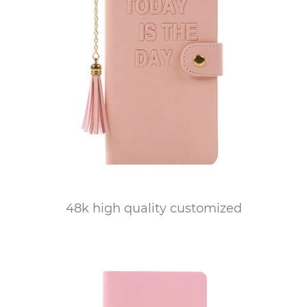
48k high quality customized