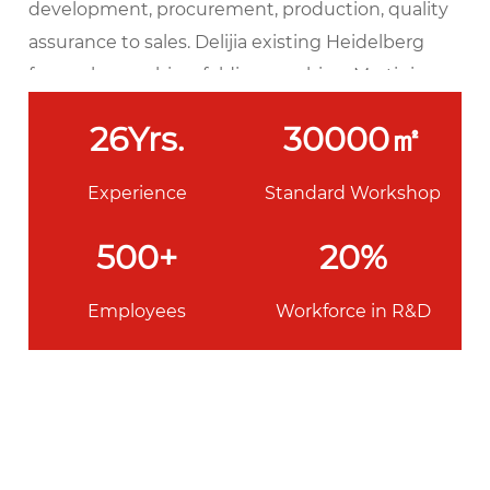
development, procurement, production, quality
assurance to sales. Delijia existing Heidelberg
four-color machine, folding machine, Martini
automatic sewing machine, matching machine,
26
Yrs.
30000
㎡
glue machine, glue machine, Hao Youfu
automatic leather machine, Kolbus hardcover
Experience
Standard Workshop
production line with a full set of printing and
binding equipment, the daily output of this book
500
+
20
%
can reach 50,000.
Employees
Workforce in R&D