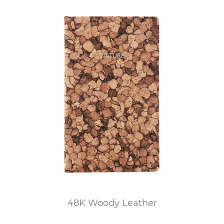
48K Woody Leather