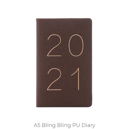
A5 Bling Bling PU Diary