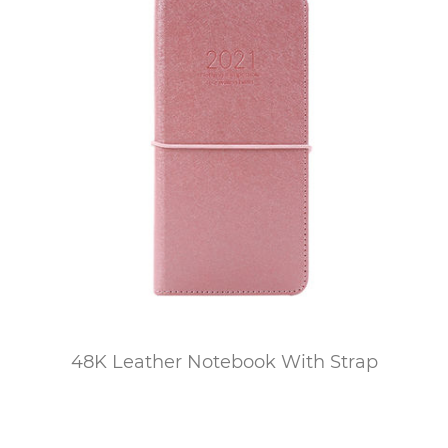
48K Leather Notebook With Strap