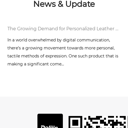
News & Update
al Notebook in a Digital World
The Growing Demand for Personalized Leather Bound Journal Notebooks: A Timeless Trend
In a world overwhelmed by digital communication,
there’s a growing movement towards more personal,
g
tactile methods of expression. One such product that is
making a significant come...