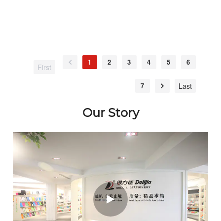
1
2
3
4
5
6
First
7
Last
Our Story