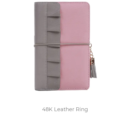
48K Leather Ring