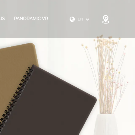
US
PANORAMIC VR
EN