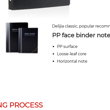
Delijia classic, popular reco
PP face binder not
PP surface
Loose-leaf core
Horizontal note
NG PROCESS