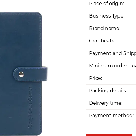
Place of origin:
Business Type:
Brand name:
Certificate:
Payment and Shipp
Minimum order qua
Price:
Packing details:
Delivery time:
Payment method: