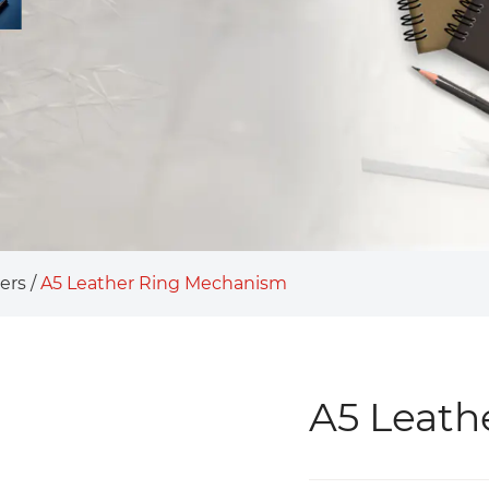
ers
/
A5 Leather Ring Mechanism
A5 Leath