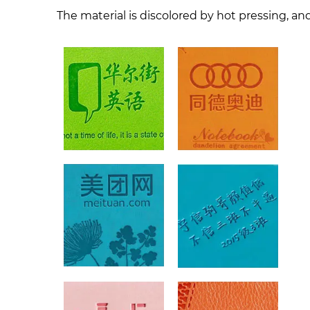
The material is discolored by hot pressing, and