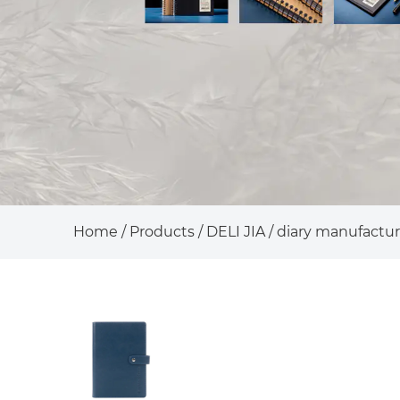
Home
/
Products
/
DELI JIA
/
diary manufactur