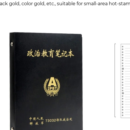
lack gold, color gold, etc., suitable for small-area hot-st