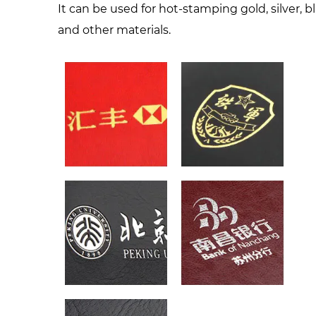
It can be used for hot-stamping gold, silver, b
and other materials.