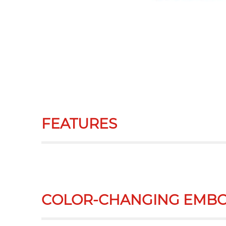
FEATURES
COLOR-CHANGING EMBO