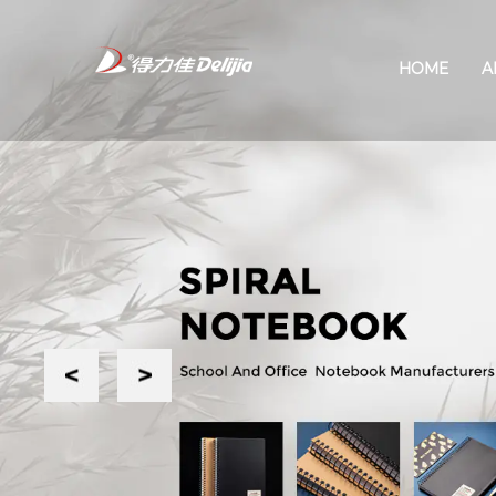
HOME
A
Previous
Next