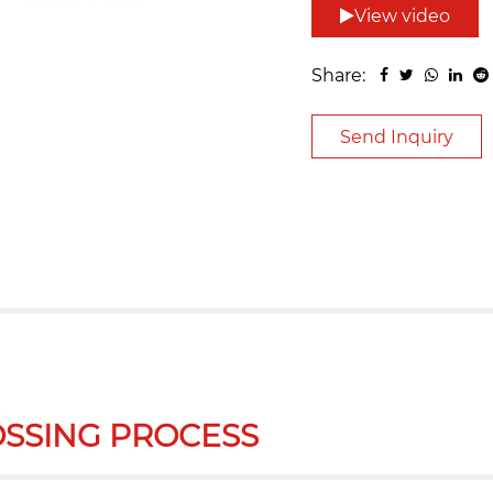
View video
Share:
Send Inquiry
SSING PROCESS