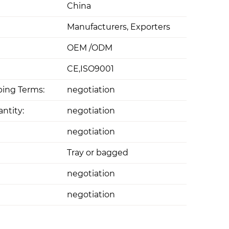
China
Manufacturers, Exporters
OEM /ODM
CE,ISO9001
ing Terms:
negotiation
ntity:
negotiation
negotiation
Tray or bagged
negotiation
negotiation