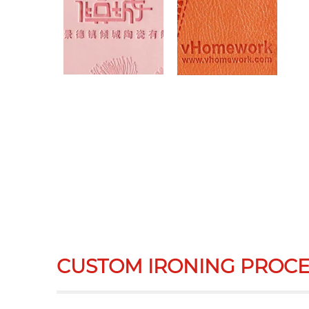
CUSTOM IRONING PROCE