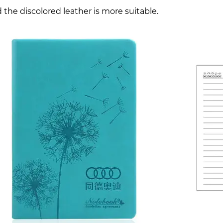
 the discolored leather is more suitable.