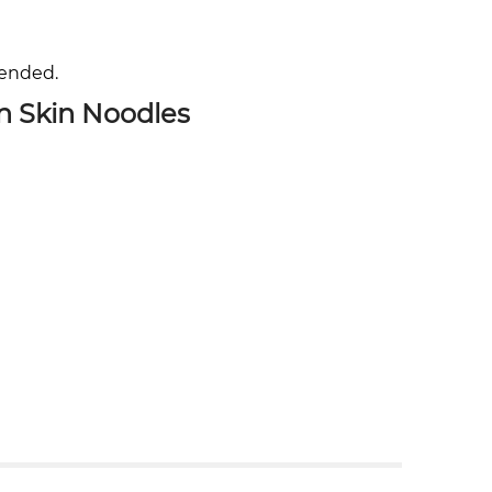
mended.
n Skin Noodles