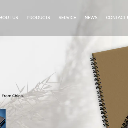
BOUT US
PRODUCTS
SERVICE
NEWS
CONTACT 