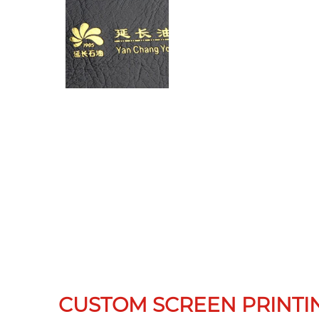
CUSTOM SCREEN PRINTI