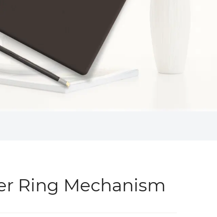
er Ring Mechanism