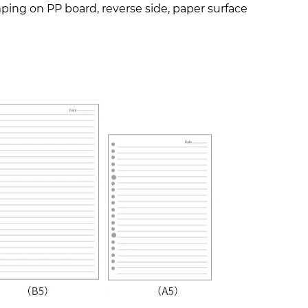
amping on PP board, reverse side, paper surface