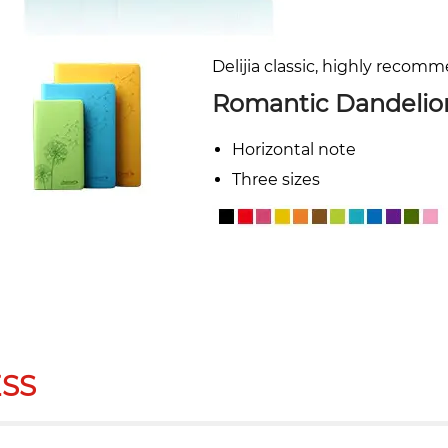
Delijia classic, highly recom
Romantic Dandelio
Horizontal note
Three sizes
SS