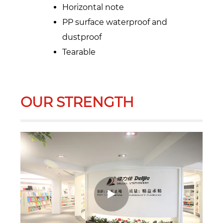
Horizontal note
PP surface waterproof and
dustproof
Tearable
OUR STRENGTH