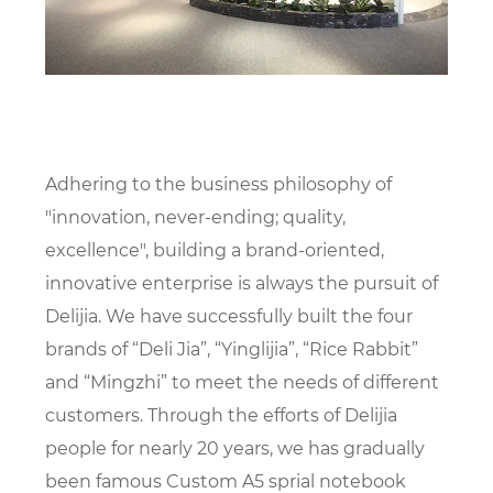
Adhering to the business philosophy of
"innovation, never-ending; quality,
excellence", building a brand-oriented,
innovative enterprise is always the pursuit of
Delijia. We have successfully built the four
brands of “Deli Jia”, “Yinglijia”, “Rice Rabbit”
and “Mingzhi” to meet the needs of different
customers. Through the efforts of Delijia
people for nearly 20 years, we has gradually
been famous
Custom A5 sprial notebook