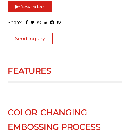
View video
Share:
Send Inquiry
FEATURES
COLOR-CHANGING
EMBOSSING PROCESS