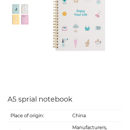
A5 sprial notebook
Place of origin:
China
Manufacturers,