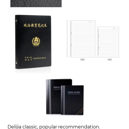
Delijia classic, popular recommendation.