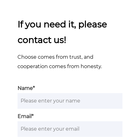
If you need it, please
contact us!
Choose comes from trust, and
cooperation comes from honesty.
Name*
Email*