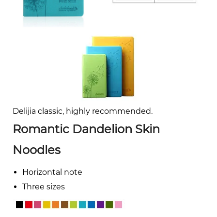
Delijia classic, highly recommended.
Romantic Dandelion Skin
Noodles
Horizontal note
Three sizes