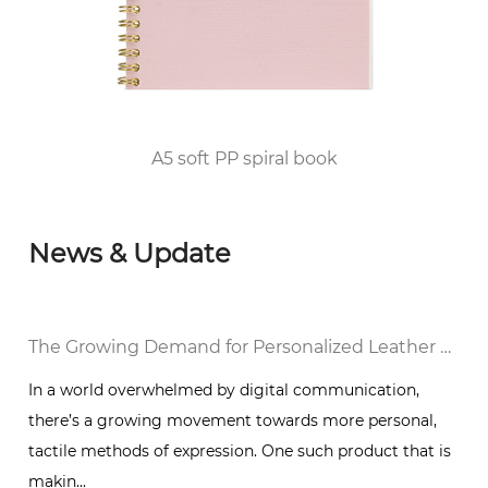
2010, he passed the FSC/COC World Forest
Certification and DISNEY audited the factory
and was awarded the top 100 enterprises in
Huangyan District of Taizhou City since 2012.
A5 soft PP spiral book
News & Update
al Notebook in a Digital World
The Growing Demand for Personalized Leather Bound Journal Notebooks: A Timeless Trend
In a world overwhelmed by digital communication,
there’s a growing movement towards more personal,
g
tactile methods of expression. One such product that is
makin...