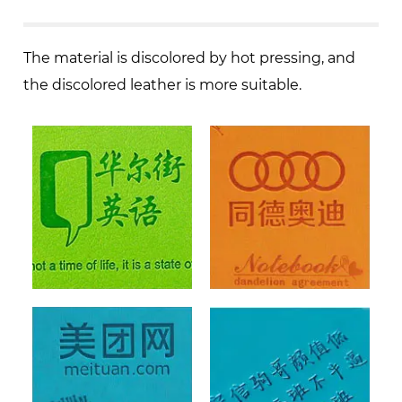
The material is discolored by hot pressing, and
the discolored leather is more suitable.