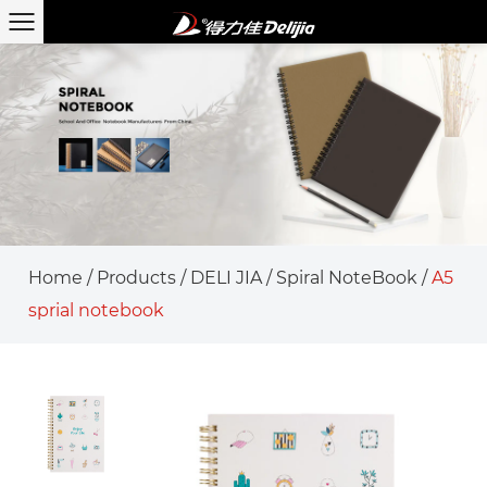
Home
/
Products
/
DELI JIA
/
Spiral NoteBook
/
A5
sprial notebook