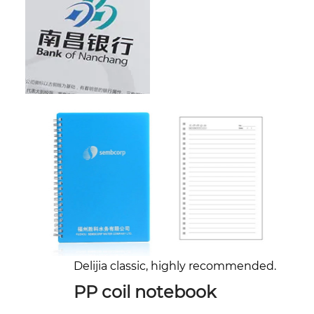
Delijia classic, highly recommended.
PP coil notebook