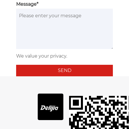
Message*
We value your privacy.