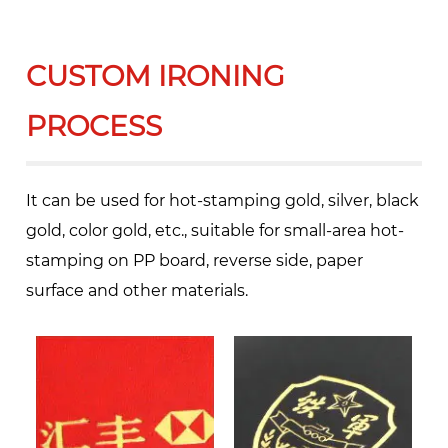
CUSTOM IRONING
PROCESS
It can be used for hot-stamping gold, silver, black
gold, color gold, etc., suitable for small-area hot-
stamping on PP board, reverse side, paper
surface and other materials.