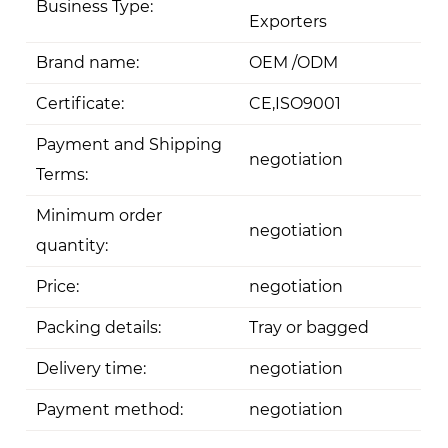
Business Type:
Exporters
Brand name:
OEM /ODM
Certificate:
CE,ISO9001
Payment and Shipping
negotiation
Terms:
Minimum order
negotiation
quantity:
Price:
negotiation
Packing details:
Tray or bagged
Delivery time:
negotiation
Payment method:
negotiation