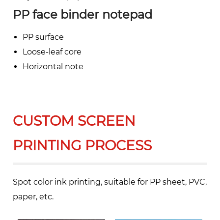
PP face binder notepad
PP surface
Loose-leaf core
Horizontal note
CUSTOM SCREEN
PRINTING PROCESS
Spot color ink printing, suitable for PP sheet, PVC,
paper, etc.