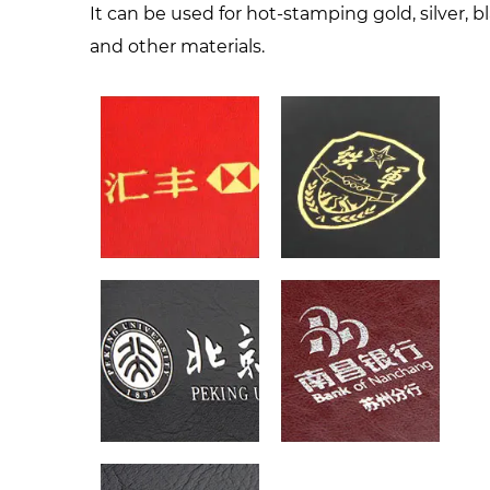
It can be used for hot-stamping gold, silver, b
and other materials.