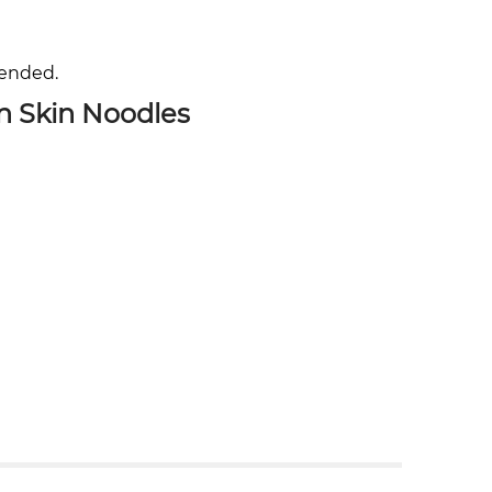
mended.
n Skin Noodles