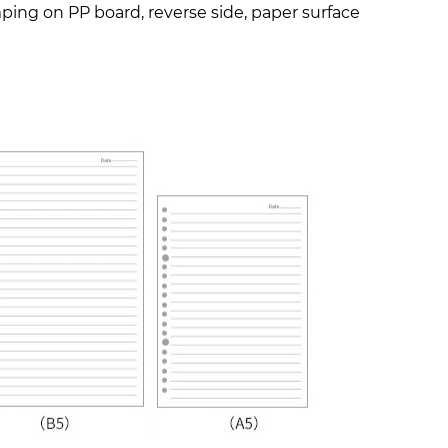
amping on PP board, reverse side, paper surface