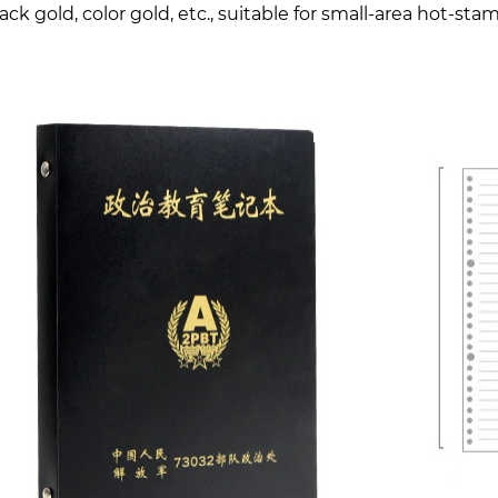
lack gold, color gold, etc., suitable for small-area hot-st