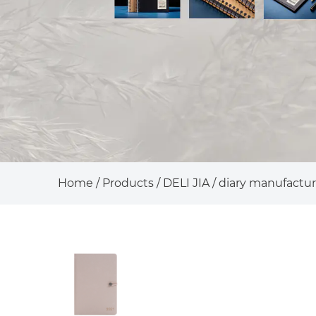
Home
/
Products
/
DELI JIA
/
diary manufactur