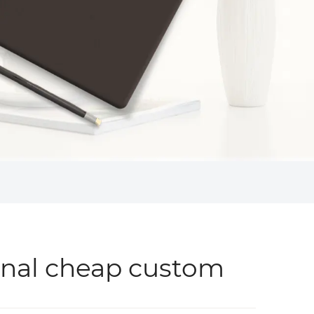
onal cheap custom