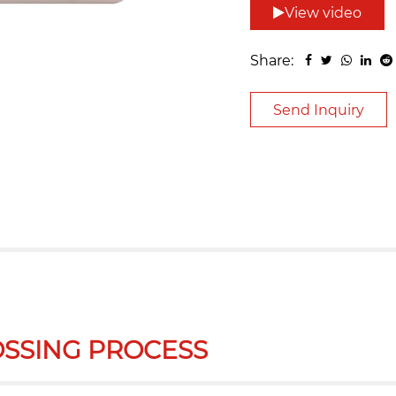
View video
Share:
Send Inquiry
SSING PROCESS