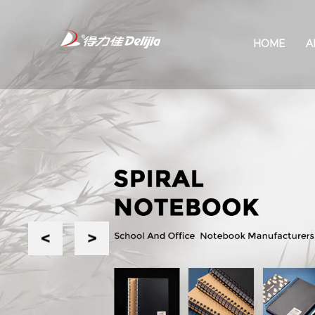
HOME
A
Previous
Next