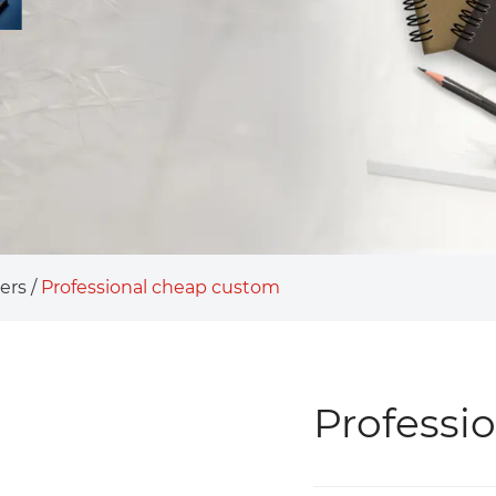
ers
/
Professional cheap custom
Professi