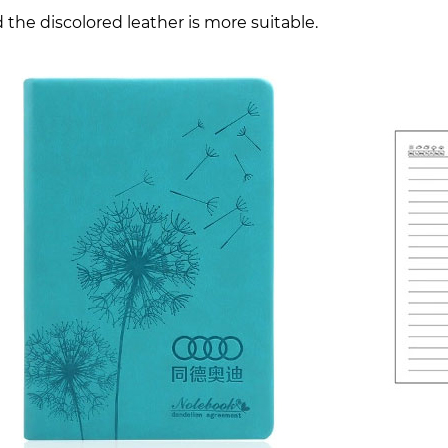
 the discolored leather is more suitable.