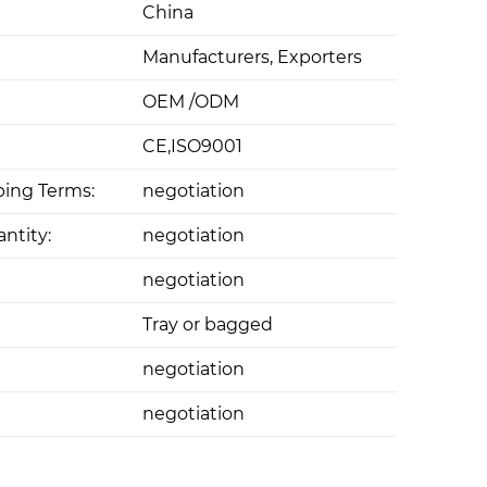
China
Manufacturers, Exporters
OEM /ODM
CE,ISO9001
ing Terms:
negotiation
ntity:
negotiation
negotiation
Tray or bagged
negotiation
negotiation