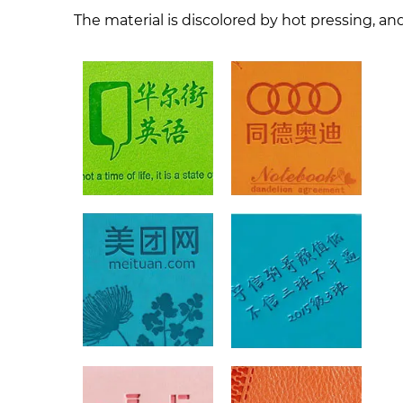
The material is discolored by hot pressing, and