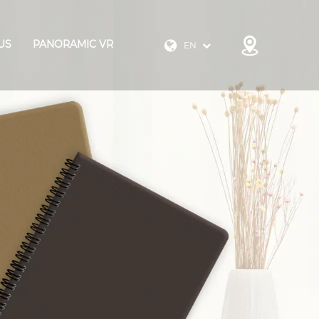
US
PANORAMIC VR
EN