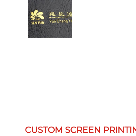
CUSTOM SCREEN PRINTI