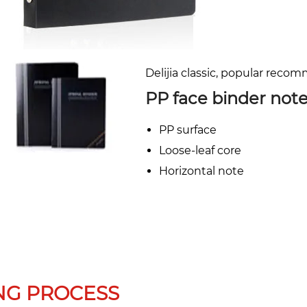
Delijia classic, popular reco
PP face binder not
PP surface
Loose-leaf core
Horizontal note
NG PROCESS