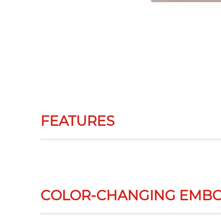
FEATURES
COLOR-CHANGING EMBO