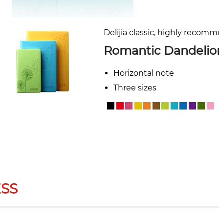
Delijia classic, highly recom
Romantic Dandelio
Horizontal note
Three sizes
SS