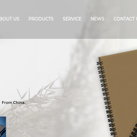
BOUT US
PRODUCTS
SERVICE
NEWS
CONTACT 