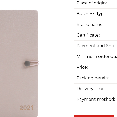
Place of origin:
Business Type:
Brand name:
Certificate:
Payment and Shipp
Minimum order qua
Price:
Packing details:
Delivery time:
Payment method: