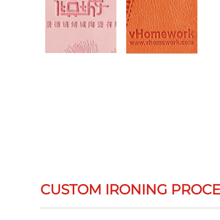
CUSTOM IRONING PROCE