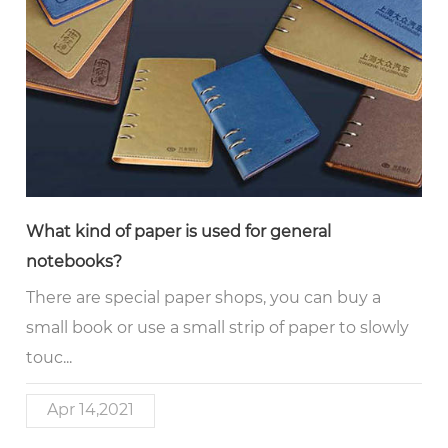
What kind of paper is used for general
notebooks?
There are special paper shops, you can buy a
small book or use a small strip of paper to slowly
touc...
Apr 14,2021