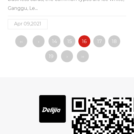
Ganggu, Le...
Apr 09,2021
‹‹
‹
14
15
16
17
18
19
›
››