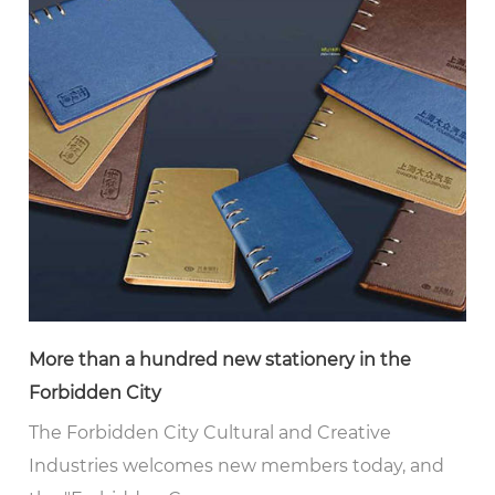
More than a hundred new stationery in the
Forbidden City
The Forbidden City Cultural and Creative
Industries welcomes new members today, and