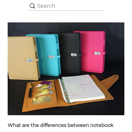
What are the differences between notebook