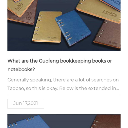
What are the Guofeng bookkeeping books or
notebooks?
Generally speaking, there are a lot of searches on
Taobao, so this is okay. Below is the extended in...
Jun 17,2021