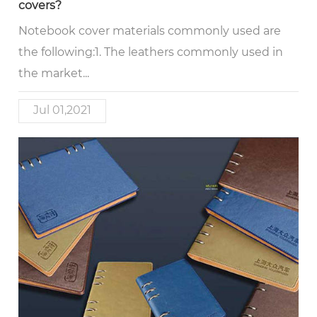
covers?
Notebook cover materials commonly used are
the following:1. The leathers commonly used in
the market...
Jul 01,2021