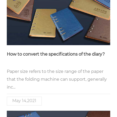
How to convert the specifications of the diary?
Paper size refers to the size range of the paper
that the folding machine can support, generally
inc...
May 14,2021