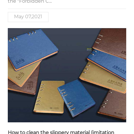
the "Forbidden C...
May 07,2021
How to clean the slippery material (imitation