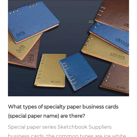
What types of specialty paper business cards
(special paper name) are there?
Special paper series Sketchbook Suppliers
business cards, the common types are ice white,