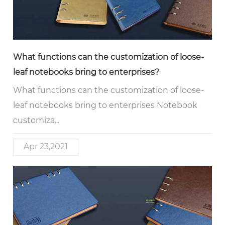
What functions can the customization of loose-
leaf notebooks bring to enterprises?
What functions can the customization of loose-
leaf notebooks bring to enterprises Notebook
customiza...
Apr 23,2021