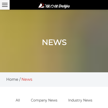
NEWS
Home
/
News
All
Company News
Industry News