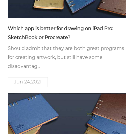
Which app is better for drawing on iPad Pro:
SketchBook or Procreate?
Should admit that they are both great programs
for creating artwork, but still have some
disadvantag...
Jun 24,2021