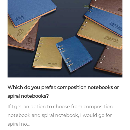
Which do you prefer: composition notebooks or
spiral notebooks?
If I get an option to choose from composition
notebook and spiral notebook, I would go for
spiral no...