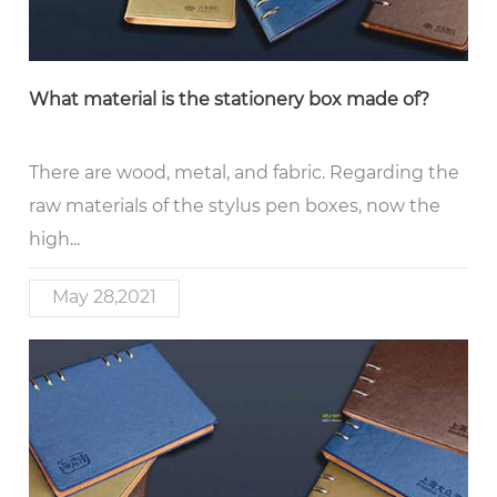
What material is the stationery box made of?
There are wood, metal, and fabric. Regarding the
raw materials of the stylus pen boxes, now the
high...
May 28,2021