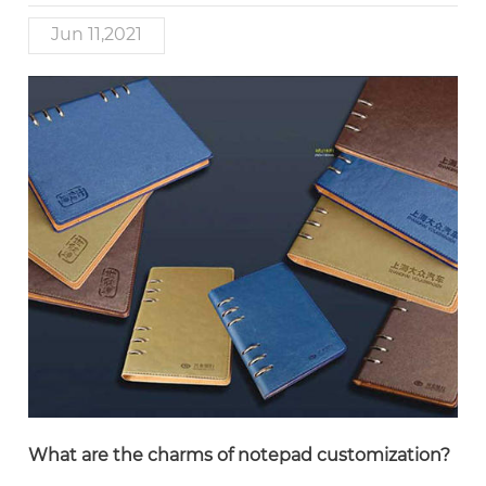
Jun 11,2021
What are the charms of notepad customization?