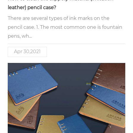
leather) pencil case?
There are several types of ink marks on the
pencil case. 1. The most common one is fountain
pens, wh...
Apr 30,2021