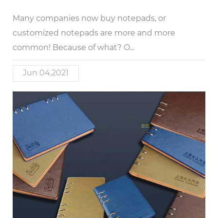
Many companies now buy notepads, or
customized notepads are more and more
common! Because of what? O...
Jun 04,2021