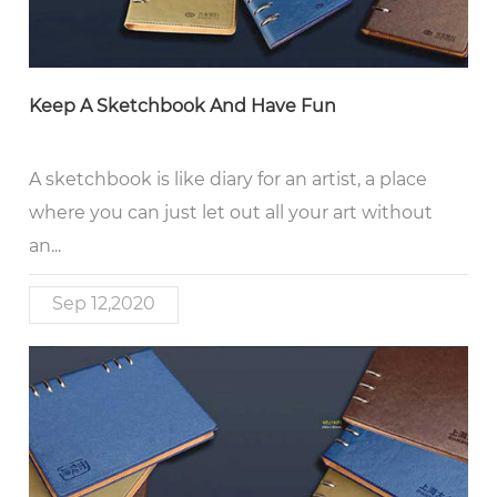
Keep A Sketchbook And Have Fun
A sketchbook is like diary for an artist, a place
where you can just let out all your art without
an...
Sep 12,2020