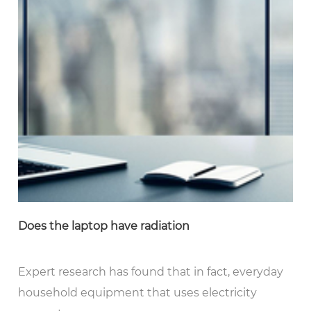
Does the laptop have radiation
Expert research has found that in fact, everyday
household equipment that uses electricity