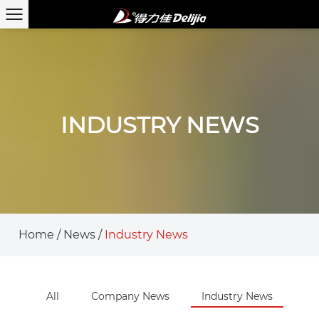
INDUSTRY NEWS
Home
/
News
/
Industry News
All
Company News
Industry News