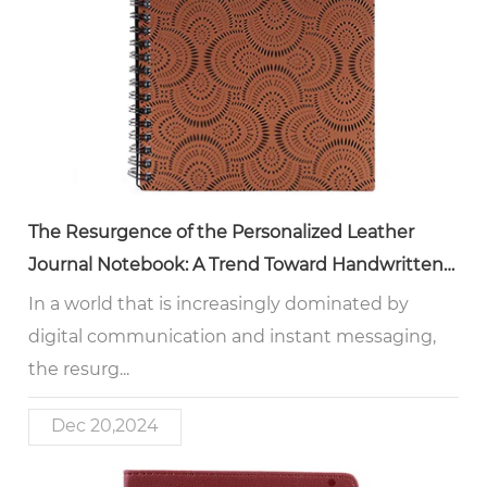
The Resurgence of the Personalized Leather
Journal Notebook: A Trend Toward Handwritten
Expression
In a world that is increasingly dominated by
digital communication and instant messaging,
the resurg...
Dec 20,2024