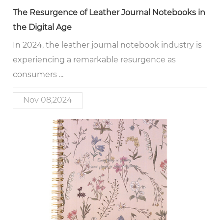
The Resurgence of Leather Journal Notebooks in
the Digital Age
In 2024, the leather journal notebook industry is
experiencing a remarkable resurgence as
consumers ...
Nov 08,2024