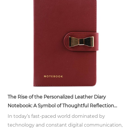
The Rise of the Personalized Leather Diary
Notebook: A Symbol of Thoughtful Reflection
and Style
In today’s fast-paced world dominated by
technology and constant digital communication,