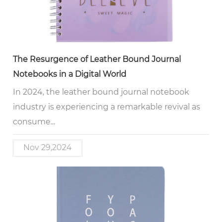
The Resurgence of Leather Bound Journal
Notebooks in a Digital World
In 2024, the leather bound journal notebook
industry is experiencing a remarkable revival as
consume...
Nov 29,2024