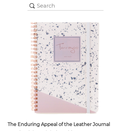
The Enduring Appeal of the Leather Journal