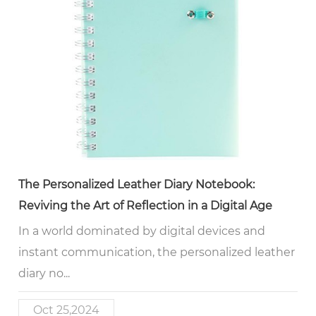
The Personalized Leather Diary Notebook:
Reviving the Art of Reflection in a Digital Age
In a world dominated by digital devices and
instant communication, the personalized leather
diary no...
Oct 25,2024