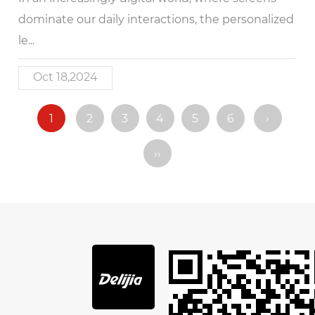
dominate our daily interactions, the personalized
le...
Oct 18,2024
1
2
3
4
5
6
›
››