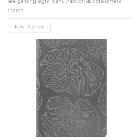
are gaining significant traction as consumers
increa...
Nov 15,2024