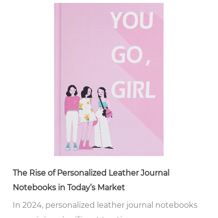
The Rise of Personalized Leather Journal
Notebooks in Today’s Market
In 2024, personalized leather journal notebooks