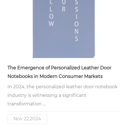
The Emergence of Personalized Leather Door
Notebooks in Modern Consumer Markets
In 2024, the personalized leather door notebook
industry is witnessing a significant
transformation ...
Nov 22,2024