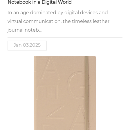
Notebook in a Digital World
In an age dominated by digital devices and
virtual communication, the timeless leather
journal noteb...
Jan 03,2025