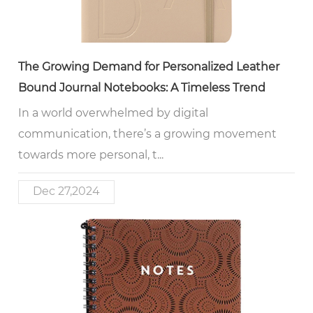
The Growing Demand for Personalized Leather
Bound Journal Notebooks: A Timeless Trend
In a world overwhelmed by digital
communication, there’s a growing movement
towards more personal, t...
Dec 27,2024