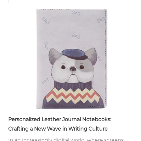
Personalized Leather Journal Notebooks:
Crafting a New Wave in Writing Culture
In an increasingly digital world, where screens