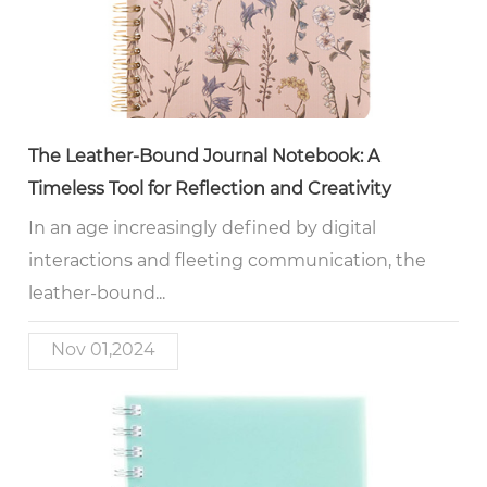
The Leather-Bound Journal Notebook: A
Timeless Tool for Reflection and Creativity
In an age increasingly defined by digital
interactions and fleeting communication, the
leather-bound...
Nov 01,2024