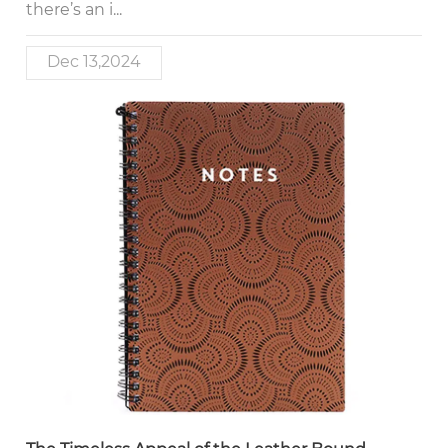
there’s an i...
Dec 13,2024