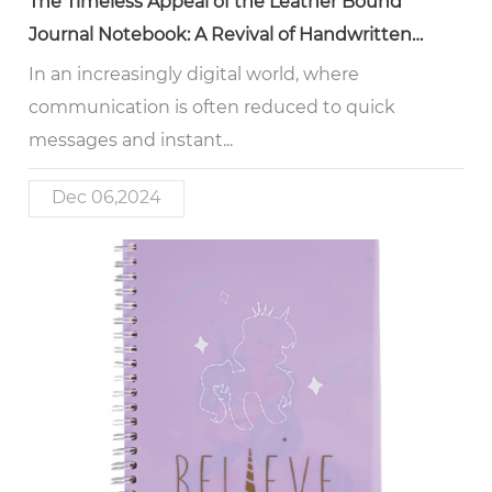
The Timeless Appeal of the Leather Bound
Journal Notebook: A Revival of Handwritten
Reflection
In an increasingly digital world, where
communication is often reduced to quick
messages and instant...
Dec 06,2024