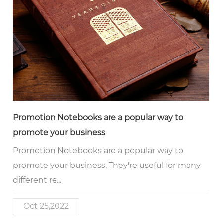
Promotion Notebooks are a popular way to
promote your business
Promotion Notebooks are a popular way to
promote your business. They're useful for many
different re...
Oct 25,2022