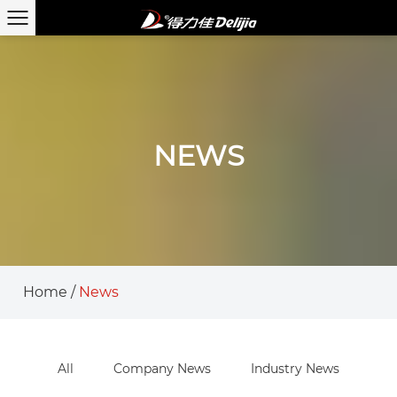
NEWS
Home
/
News
All
Company News
Industry News