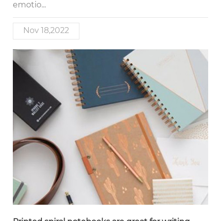
emotio...
Nov 18,2022