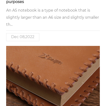
purposes
An A5 notebook is a type of notebook that is
slightly larger than an A6 size and slightly smaller
th...
Dec 08,2022