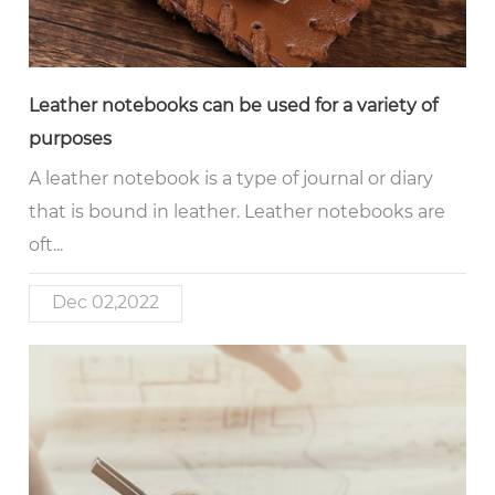
Leather notebooks can be used for a variety of
purposes
A leather notebook is a type of journal or diary
that is bound in leather. Leather notebooks are
oft...
Dec 02,2022