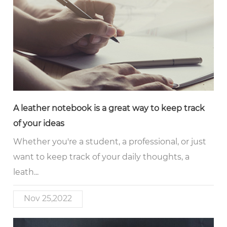
A leather notebook is a great way to keep track
of your ideas
Whether you're a student, a professional, or just
want to keep track of your daily thoughts, a
leath...
Nov 25,2022