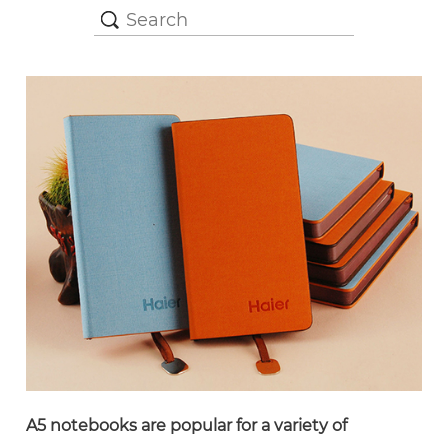
A5 notebooks are popular for a variety of