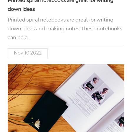
Printed spiral notebooks are great for writing
down ideas
Printed spiral notebooks are great for writing
down ideas and making notes. These notebooks
can be e...
Nov 10,2022