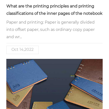
What are the printing principles and printing
classifications of the inner pages of the notebook
Paper and printing: Paper is generally divided
into offset paper, such as ordinary copy paper
and wr...
Oct 14,2022