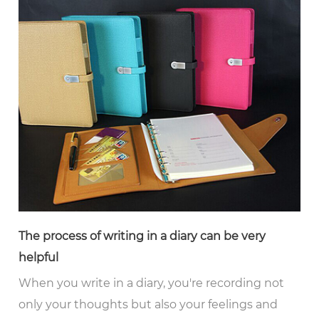
The process of writing in a diary can be very
helpful
When you write in a diary, you're recording not
only your thoughts but also your feelings and