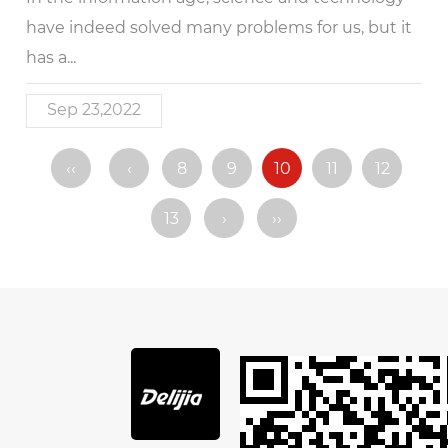
have indeed solved many problems for us, but it
has a...
Sep 23,2022
‹‹
‹
8
9
10
11
12
13
›
››