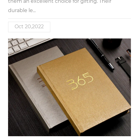
them an excellent choice for gifting. Their
durable le...
Oct 20,2022