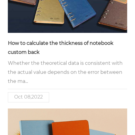
How to calculate the thickness of notebook
custom back
Whether the theoretical data is consistent with
the actual value depends on the error between
the ma...
Oct 08,2022