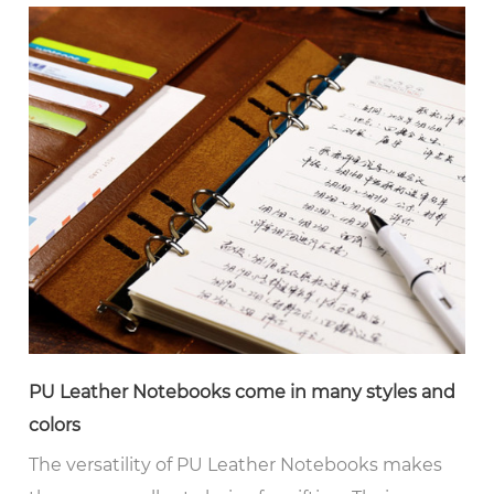
PU Leather Notebooks come in many styles and
colors
The versatility of PU Leather Notebooks makes