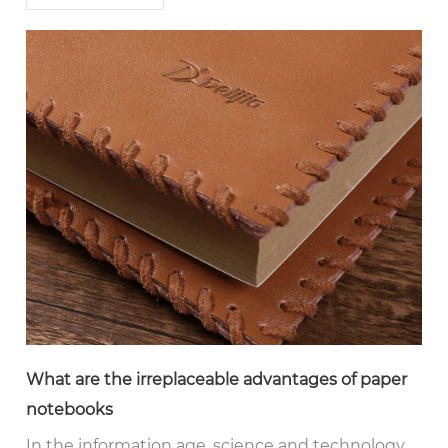
What are the irreplaceable advantages of paper
notebooks
In the information age, science and technology