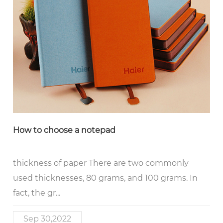
How to choose a notepad
thickness of paper There are two commonly
used thicknesses, 80 grams, and 100 grams. In
fact, the gr...
Sep 30,2022