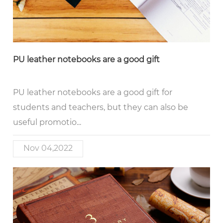
PU leather notebooks are a good gift
PU leather notebooks are a good gift for
students and teachers, but they can also be
useful promotio...
Nov 04,2022