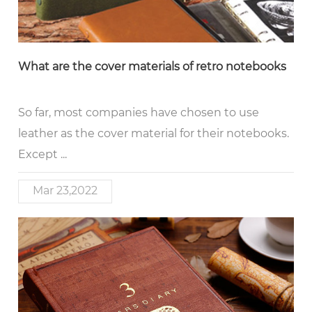
What are the cover materials of retro notebooks
So far, most companies have chosen to use
leather as the cover material for their notebooks.
Except ...
Mar 23,2022