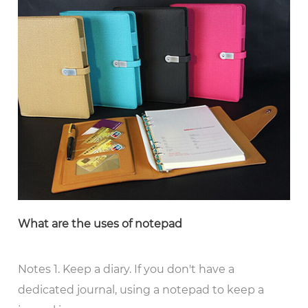
What are the uses of notepad
Notes 1. Keep a diary. If you don't have a
dedicated journal, using a notepad to keep a