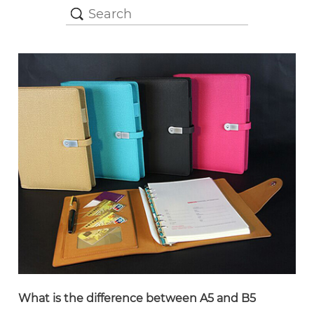
What is the difference between A5 and B5