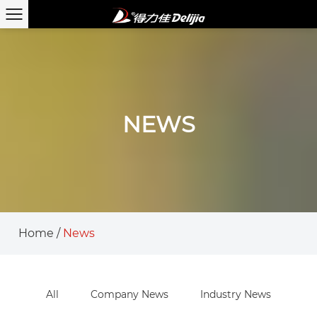
NEWS
Home
/
News
All
Company News
Industry News