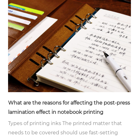
What are the reasons for affecting the post-press
lamination effect in notebook printing
Types of printing inks The printed matter that
needs to be covered should use fast-setting