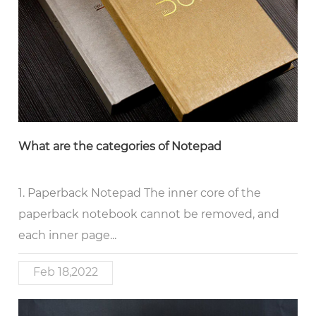
What are the categories of Notepad
1. Paperback Notepad The inner core of the
paperback notebook cannot be removed, and
each inner page...
Feb 18,2022