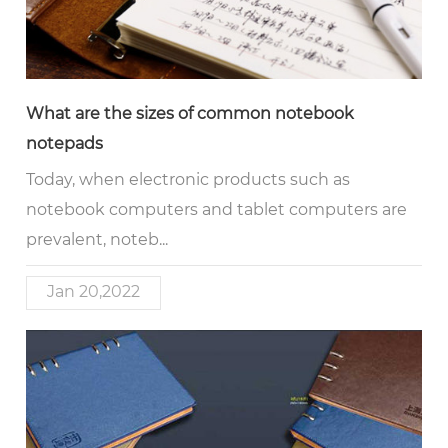
What are the sizes of common notebook
notepads
Today, when electronic products such as
notebook computers and tablet computers are
prevalent, noteb...
Jan 20,2022