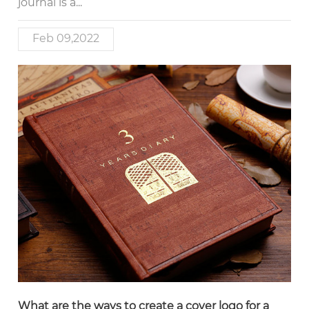
journal is a...
Feb 09,2022
What are the ways to create a cover logo for a