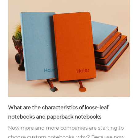
What are the characteristics of loose-leaf
notebooks and paperback notebooks
Now more and more companies are starting to
choose custom notebooks, why? Because now