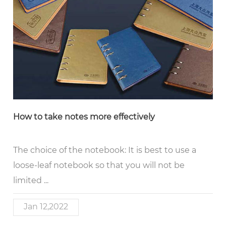
How to take notes more effectively
The choice of the notebook: It is best to use a
loose-leaf notebook so that you will not be
limited ...
Jan 12,2022