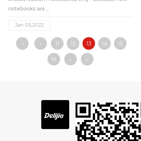
notebooks are ...
Jan 05,2022
‹‹
‹
11
12
13
14
15
16
›
››