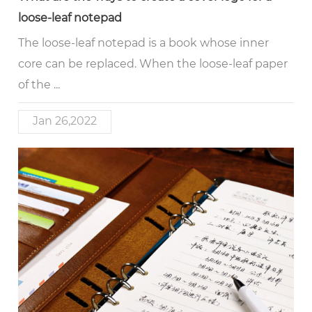
loose-leaf notepad
The loose-leaf notepad is a book whose inner
core can be replaced. When the loose-leaf paper
of the ...
Jan 26,2022