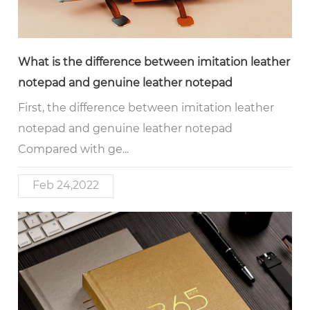
What is the difference between imitation leather
notepad and genuine leather notepad
First, the difference between imitation leather
notepad and genuine leather notepad
Compared with ge...
Feb 24,2022