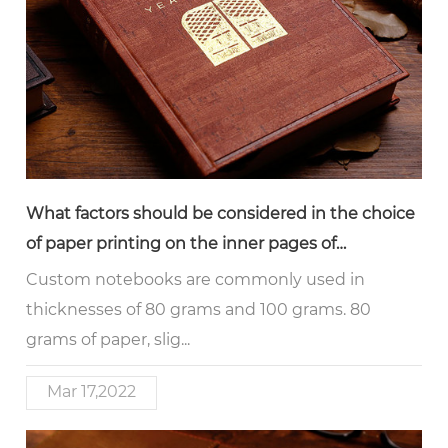
What factors should be considered in the choice
of paper printing on the inner pages of
notebooks
Custom notebooks are commonly used in
thicknesses of 80 grams and 100 grams. 80
grams of paper, slig...
Mar 17,2022