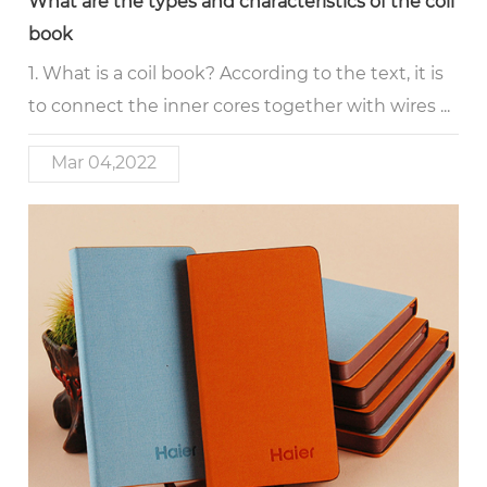
What are the types and characteristics of the coil
book
1. What is a coil book? According to the text, it is
to connect the inner cores together with wires ...
Mar 04,2022