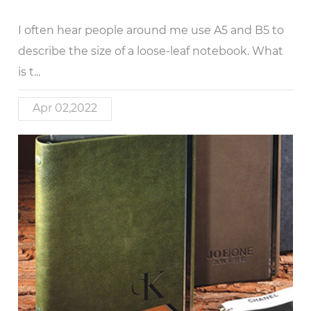
I often hear people around me use A5 and B5 to
describe the size of a loose-leaf notebook. What
is t...
Apr 02,2022