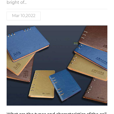
bright of...
Mar 10,2022