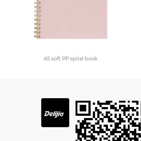
horizontal stripes or squares.
3. Create a partition
According to the characteristics of the content,
we need to establish corresponding sections in
the notebook, which is the key that many
people do not realize or lack attention to. Many
people like to record in a book what they need to
A5 soft PP spiral book
do that day. Meanwhile, the meeting. As you
read, take notes from meetings or read notes in
a book. They all use the method of sequential
recording, i.e. the order of books and papers.