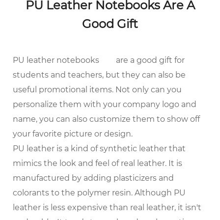
PU Leather Notebooks Are A
Good Gift
PU leather notebooks
are a good gift for
students and teachers, but they can also be
useful promotional items. Not only can you
personalize them with your company logo and
name, you can also customize them to show off
your favorite picture or design.
PU leather is a kind of synthetic leather that
mimics the look and feel of real leather. It is
manufactured by adding plasticizers and
colorants to the polymer resin. Although PU
leather is less expensive than real leather, it isn't