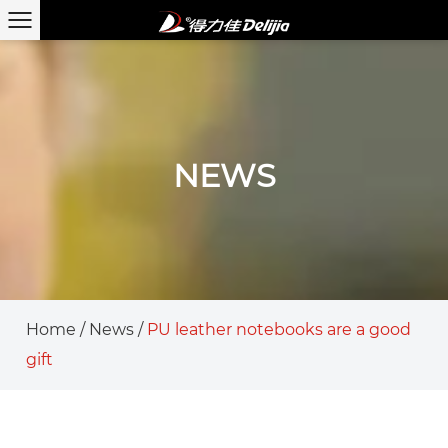
NEWS
Home
/
News
/
PU leather notebooks are a good
gift