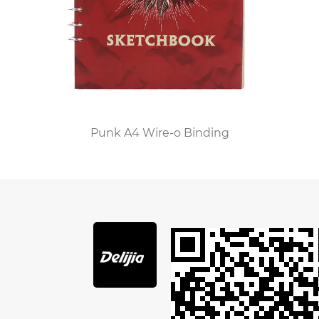
pocket for storing loose papers and leaves.
Aside from the obvious features, PU leather also
has a number of other interesting features. It is
resistant to sunlight, which means you will not
need to worry about the leather becoming soiled
or fading. It is also much easier to clean than
genuine leather. PU leather also has a soft feel in
Punk A4 Wire-o Binding
the hand. It also has excellent abrasion
resistance. You can even clean it with a lint-free
cloth. PU leather is not as durable as real leather,
but it will still last for years.