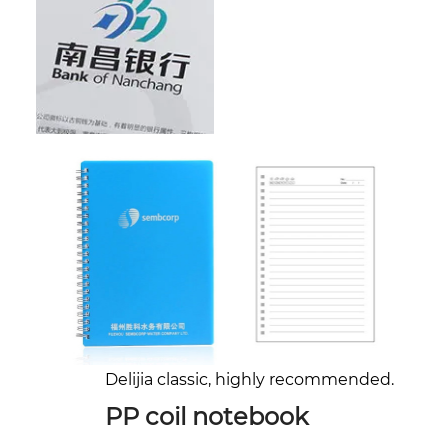
Delijia classic, highly recommended.
PP coil notebook