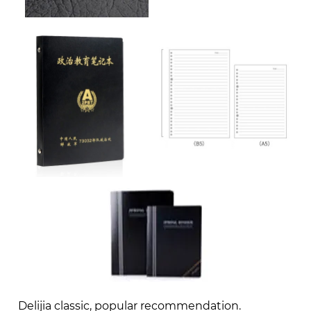
Delijia classic, popular recommendation.