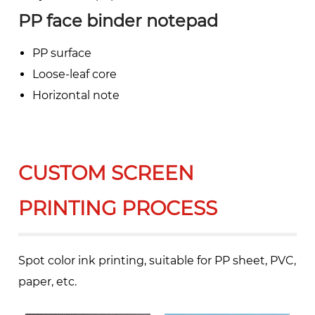
PP face binder notepad
PP surface
Loose-leaf core
Horizontal note
CUSTOM SCREEN
PRINTING PROCESS
Spot color ink printing, suitable for PP sheet, PVC,
paper, etc.