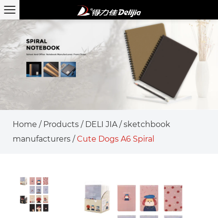
Home
/
Products
/
DELI JIA
/
sketchbook
manufacturers
/
Cute Dogs A6 Spiral