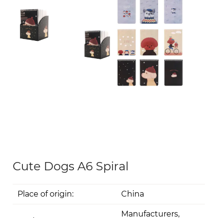
Cute Dogs A6 Spiral
Place of origin:
China
Manufacturers,