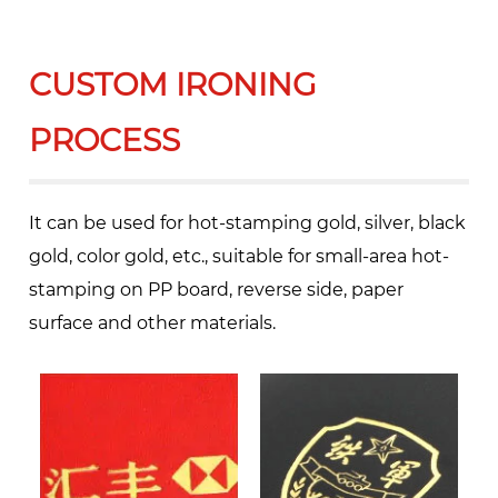
CUSTOM IRONING
PROCESS
It can be used for hot-stamping gold, silver, black
gold, color gold, etc., suitable for small-area hot-
stamping on PP board, reverse side, paper
surface and other materials.