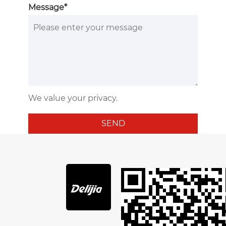
Message*
We value your privacy.