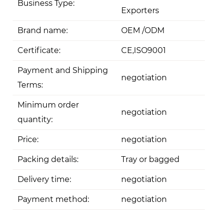
Business Type:
Exporters
Brand name:
OEM /ODM
Certificate:
CE,ISO9001
Payment and Shipping
negotiation
Terms:
Minimum order
negotiation
quantity:
Price:
negotiation
Packing details:
Tray or bagged
Delivery time:
negotiation
Payment method:
negotiation