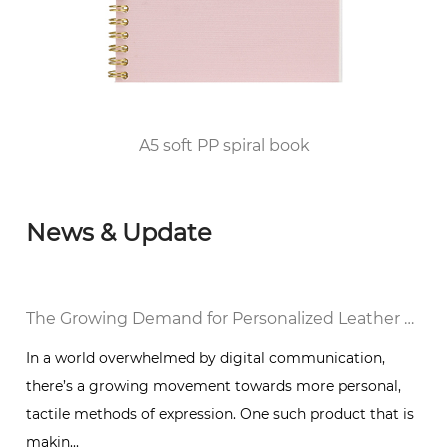
2010, he passed the FSC/COC World Forest
Certification and DISNEY audited the factory
and was awarded the top 100 enterprises in
Huangyan District of Taizhou City since 2012.
A5 soft PP spiral book
News & Update
al Notebook in a Digital World
The Growing Demand for Personalized Leather Bound Journal Notebooks: A Timeless Trend
In a world overwhelmed by digital communication,
there’s a growing movement towards more personal,
g
tactile methods of expression. One such product that is
makin...