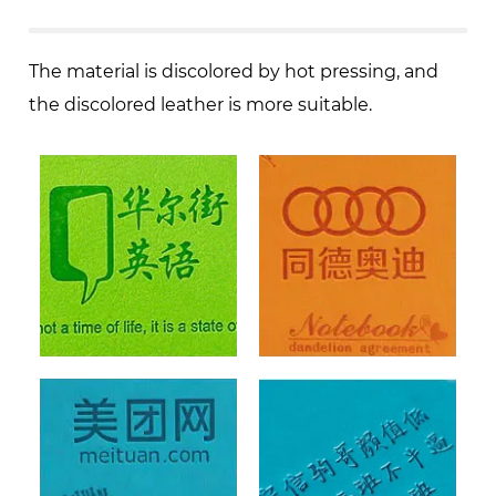
The material is discolored by hot pressing, and
the discolored leather is more suitable.