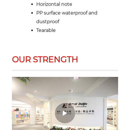
Horizontal note
PP surface waterproof and
dustproof
Tearable
OUR STRENGTH