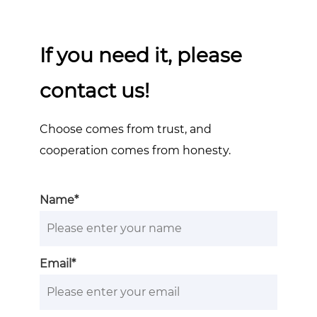
If you need it, please
contact us!
Choose comes from trust, and
cooperation comes from honesty.
Name*
Email*