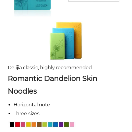
Delijia classic, highly recommended.
Romantic Dandelion Skin
Noodles
Horizontal note
Three sizes