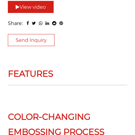
View video
Share:
Send Inquiry
FEATURES
COLOR-CHANGING
EMBOSSING PROCESS