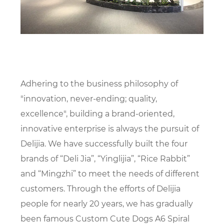
Adhering to the business philosophy of
"innovation, never-ending; quality,
excellence", building a brand-oriented,
innovative enterprise is always the pursuit of
Delijia. We have successfully built the four
brands of “Deli Jia”, “Yinglijia”, “Rice Rabbit”
and “Mingzhi” to meet the needs of different
customers. Through the efforts of Delijia
people for nearly 20 years, we has gradually
been famous
Custom Cute Dogs A6 Spiral