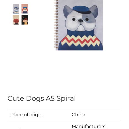
Cute Dogs A5 Spiral
Place of origin:
China
Manufacturers,