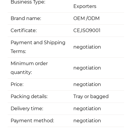
Business Type:
Exporters
Brand name:
OEM /ODM
Certificate:
CE,ISO9001
Payment and Shipping
negotiation
Terms:
Minimum order
negotiation
quantity:
Price:
negotiation
Packing details:
Tray or bagged
Delivery time:
negotiation
Payment method:
negotiation