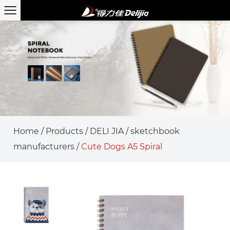
Home
/
Products
/
DELI JIA
/
sketchbook
manufacturers
/
Cute Dogs A5 Spiral