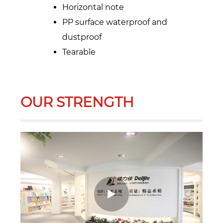
Horizontal note
PP surface waterproof and
dustproof
Tearable
OUR STRENGTH