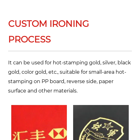
CUSTOM IRONING
PROCESS
It can be used for hot-stamping gold, silver, black
gold, color gold, etc., suitable for small-area hot-
stamping on PP board, reverse side, paper
surface and other materials.