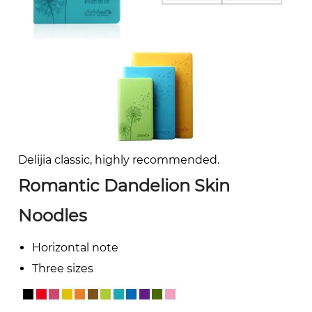
Delijia classic, highly recommended.
Romantic Dandelion Skin
Noodles
Horizontal note
Three sizes