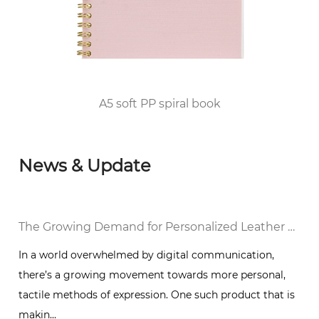
2010, he passed the FSC/COC World Forest
Certification and DISNEY audited the factory
and was awarded the top 100 enterprises in
Huangyan District of Taizhou City since 2012.
A5 soft PP spiral book
News & Update
al Notebook in a Digital World
The Growing Demand for Personalized Leather Bound Journal Notebooks: A Timeless Trend
In a world overwhelmed by digital communication,
there’s a growing movement towards more personal,
g
tactile methods of expression. One such product that is
makin...