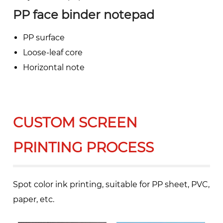
PP face binder notepad
PP surface
Loose-leaf core
Horizontal note
CUSTOM SCREEN
PRINTING PROCESS
Spot color ink printing, suitable for PP sheet, PVC,
paper, etc.