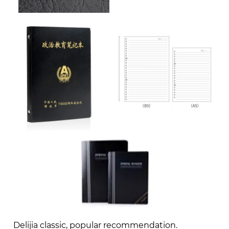
Delijia classic, popular recommendation.