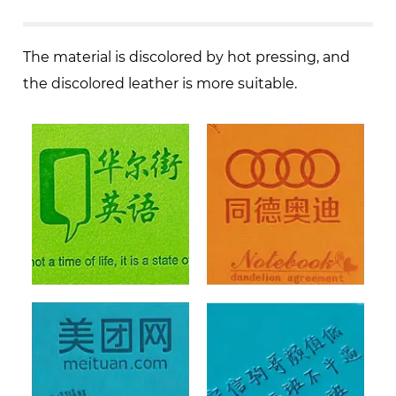
The material is discolored by hot pressing, and
the discolored leather is more suitable.