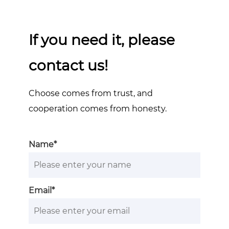
If you need it, please
contact us!
Choose comes from trust, and
cooperation comes from honesty.
Name*
Email*