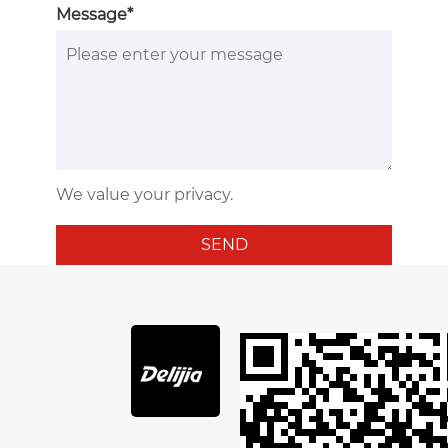
Message*
We value your privacy.