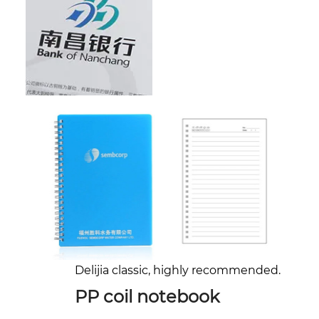
Delijia classic, highly recommended.
PP coil notebook