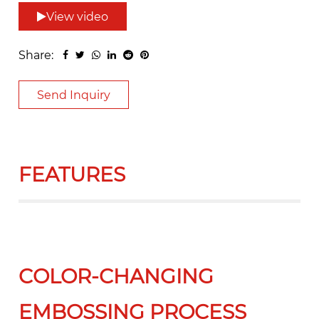
View video
Share:
Send Inquiry
FEATURES
COLOR-CHANGING
EMBOSSING PROCESS