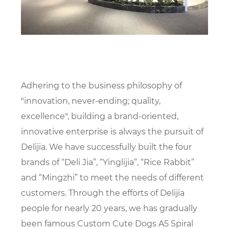
Adhering to the business philosophy of
"innovation, never-ending; quality,
excellence", building a brand-oriented,
innovative enterprise is always the pursuit of
Delijia. We have successfully built the four
brands of “Deli Jia”, “Yinglijia”, “Rice Rabbit”
and “Mingzhi” to meet the needs of different
customers. Through the efforts of Delijia
people for nearly 20 years, we has gradually
been famous
Custom Cute Dogs A5 Spiral