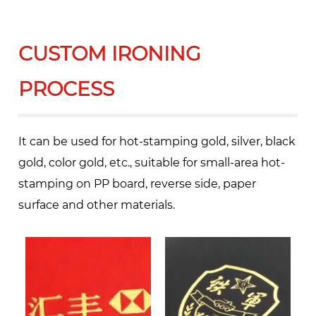
CUSTOM IRONING
PROCESS
It can be used for hot-stamping gold, silver, black
gold, color gold, etc., suitable for small-area hot-
stamping on PP board, reverse side, paper
surface and other materials.