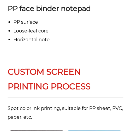
PP face binder notepad
PP surface
Loose-leaf core
Horizontal note
CUSTOM SCREEN
PRINTING PROCESS
Spot color ink printing, suitable for PP sheet, PVC,
paper, etc.