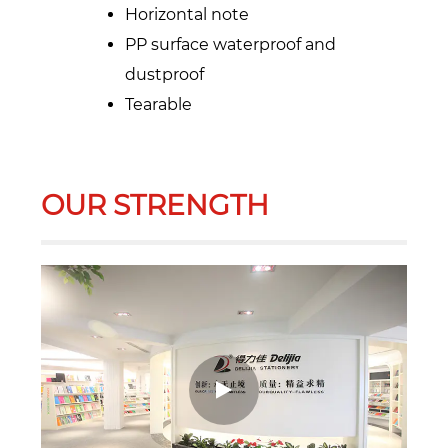
Horizontal note
PP surface waterproof and
dustproof
Tearable
OUR STRENGTH