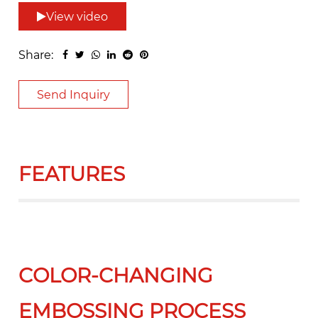
View video
Share:
Send Inquiry
FEATURES
COLOR-CHANGING
EMBOSSING PROCESS