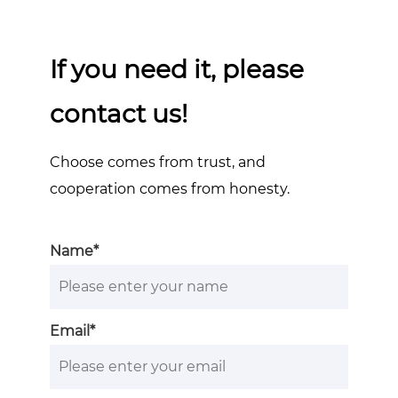
If you need it, please
contact us!
Choose comes from trust, and
cooperation comes from honesty.
Name*
Email*