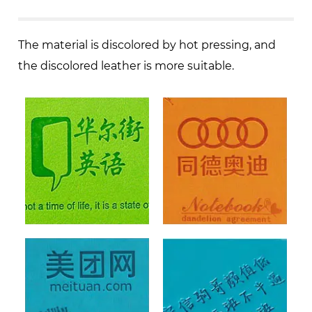
The material is discolored by hot pressing, and
the discolored leather is more suitable.