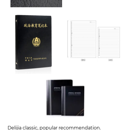
Delijia classic, popular recommendation.