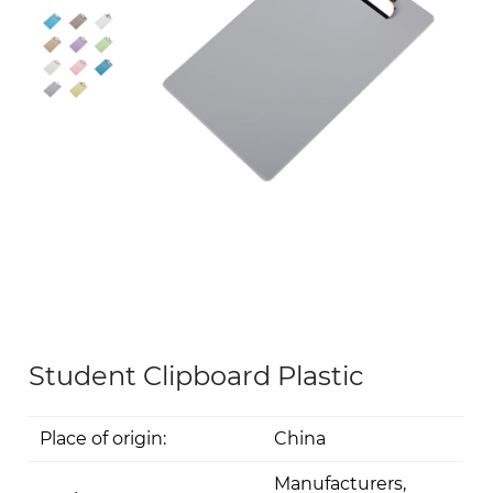
Student Clipboard Plastic
Place of origin:
China
Manufacturers,