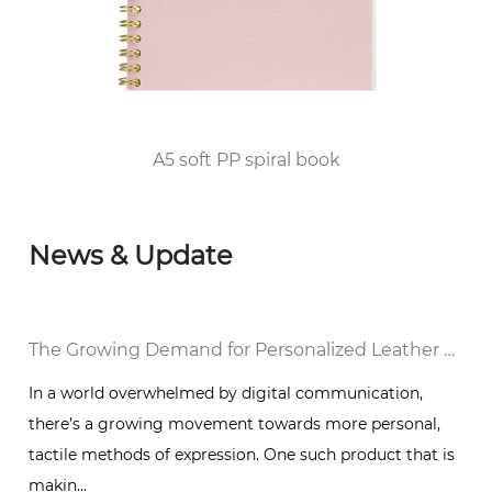
qualification for publication printing; in 2010,
he passed the FSC/COC World Forest
Certification and DISNEY audited the factory
and was awarded the top 100 enterprises in
Huangyan District of Taizhou City since 2012.
A5 soft PP spiral book
News & Update
al Notebook in a Digital World
The Growing Demand for Personalized Leather Bound Journal Notebooks: A Timeless Trend
In a world overwhelmed by digital communication,
there’s a growing movement towards more personal,
g
tactile methods of expression. One such product that is
makin...