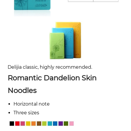
Delijia classic, highly recommended.
Romantic Dandelion Skin
Noodles
Horizontal note
Three sizes