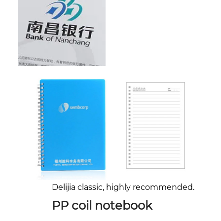
Delijia classic, highly recommended.
PP coil notebook