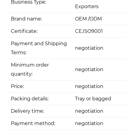
Business Type:
Exporters
Brand name:
OEM /ODM
Certificate:
CE,ISO9001
Payment and Shipping
negotiation
Terms:
Minimum order
negotiation
quantity:
Price:
negotiation
Packing details:
Tray or bagged
Delivery time:
negotiation
Payment method:
negotiation