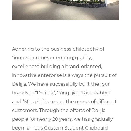
Adhering to the business philosophy of
"innovation, never-ending; quality,
excellence", building a brand-oriented,
innovative enterprise is always the pursuit of
Delijia. We have successfully built the four
brands of “Deli Jia”, “Yinglijia”, “Rice Rabbit”
and “Mingzhi” to meet the needs of different
customers. Through the efforts of Delijia
people for nearly 20 years, we has gradually
been famous
Custom Student Clipboard