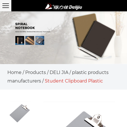
Home
/
Products
/
DELI JIA
/
plastic products
manufacturers
/
Student Clipboard Plastic