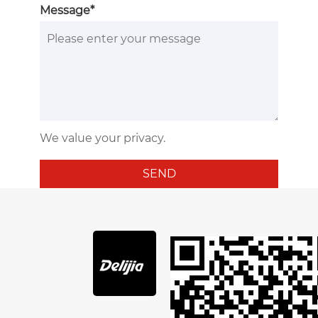
Message*
We value your privacy.