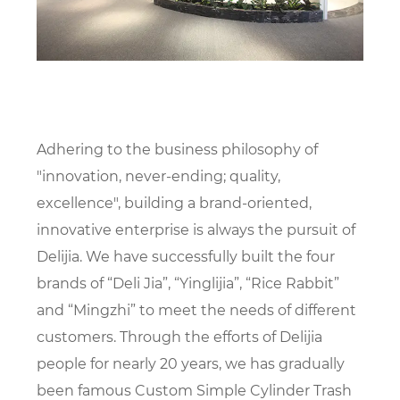
Adhering to the business philosophy of
"innovation, never-ending; quality,
excellence", building a brand-oriented,
innovative enterprise is always the pursuit of
Delijia. We have successfully built the four
brands of “Deli Jia”, “Yinglijia”, “Rice Rabbit”
and “Mingzhi” to meet the needs of different
customers. Through the efforts of Delijia
people for nearly 20 years, we has gradually
been famous
Custom Simple Cylinder Trash