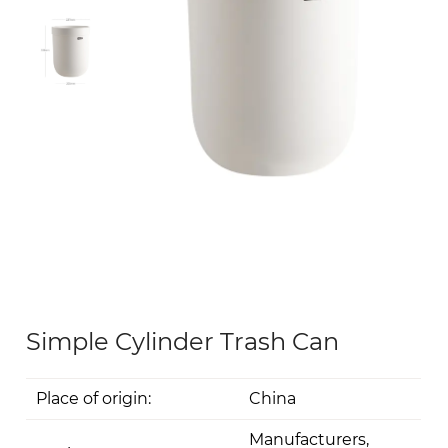
Simple Cylinder Trash Can
Place of origin:
China
Manufacturers,