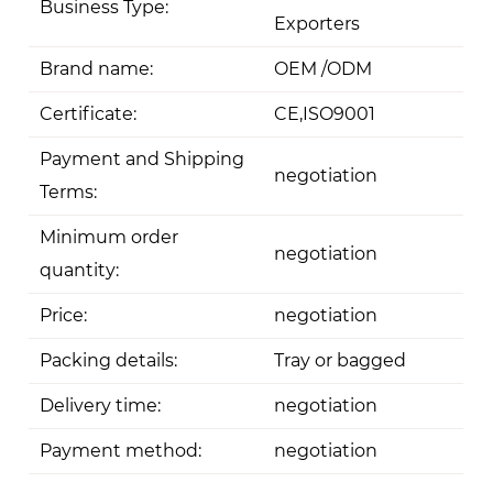
Business Type:
Exporters
Brand name:
OEM /ODM
Certificate:
CE,ISO9001
Payment and Shipping
negotiation
Terms:
Minimum order
negotiation
quantity:
Price:
negotiation
Packing details:
Tray or bagged
Delivery time:
negotiation
Payment method:
negotiation