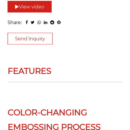
View video
Share:
Send Inquiry
FEATURES
COLOR-CHANGING
EMBOSSING PROCESS