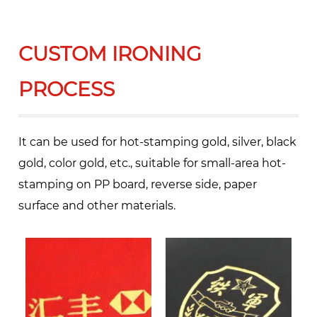
CUSTOM IRONING
PROCESS
It can be used for hot-stamping gold, silver, black
gold, color gold, etc., suitable for small-area hot-
stamping on PP board, reverse side, paper
surface and other materials.