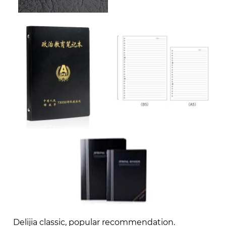
Delijia classic, popular recommendation.