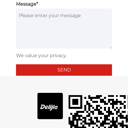
Message*
We value your privacy.