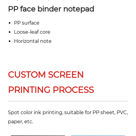
PP face binder notepad
PP surface
Loose-leaf core
Horizontal note
CUSTOM SCREEN
PRINTING PROCESS
Spot color ink printing, suitable for PP sheet, PVC,
paper, etc.