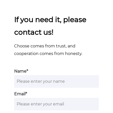
If you need it, please
contact us!
Choose comes from trust, and
cooperation comes from honesty.
Name*
Email*