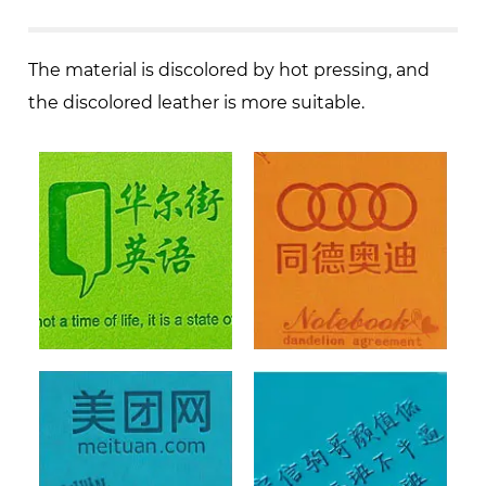
The material is discolored by hot pressing, and
the discolored leather is more suitable.