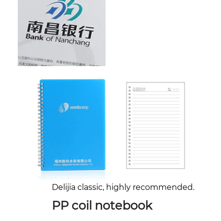
Delijia classic, highly recommended.
PP coil notebook