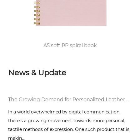
qualification for publication printing; in 2010,
he passed the FSC/COC World Forest
Certification and DISNEY audited the factory
and was awarded the top 100 enterprises in
Huangyan District of Taizhou City since 2012.
P spiral book
Punk A4 Wire-
News & Update
The Growing Demand for Personalized Leather Bound Journal Notebooks: A Timeless Trend
 by digital communication,
In a world that is increasing
ment towards more personal,
communication and instant 
ession. One such product that is
of handwritten journals is a r