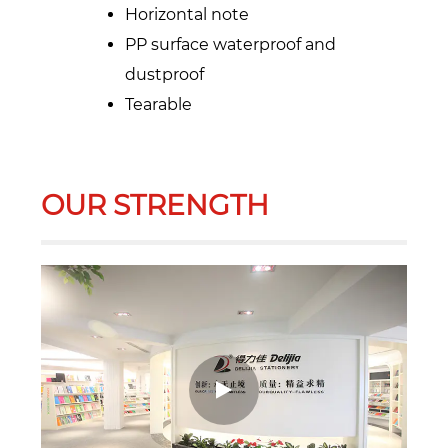
Horizontal note
PP surface waterproof and
dustproof
Tearable
OUR STRENGTH