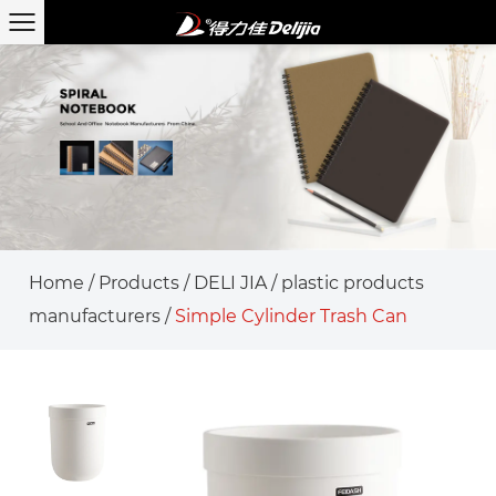
Home
/
Products
/
DELI JIA
/
plastic products
manufacturers
/
Simple Cylinder Trash Can