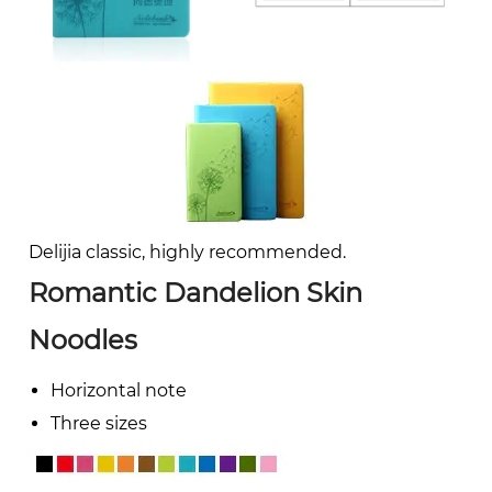
Delijia classic, highly recommended.
Romantic Dandelion Skin
Noodles
Horizontal note
Three sizes