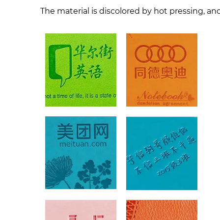
The material is discolored by hot pressing, and