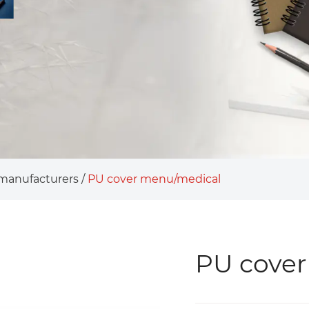
 manufacturers
/
PU cover menu/medical
PU cover