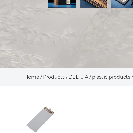
Home
/
Products
/
DELI JIA
/
plastic products