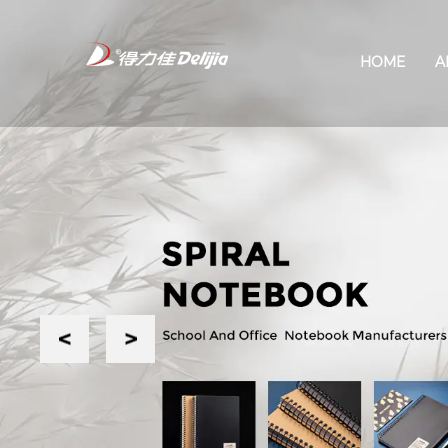
HOME
A
Previous
Next