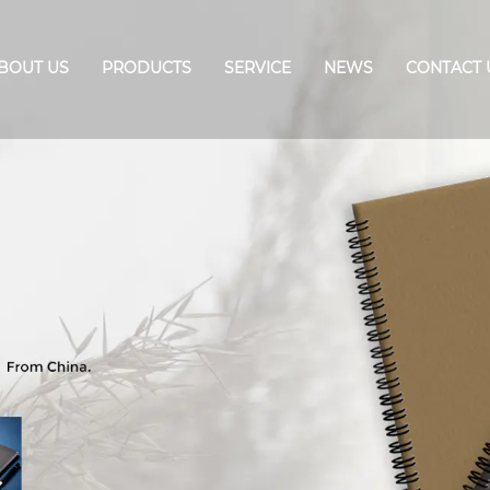
BOUT US
PRODUCTS
SERVICE
NEWS
CONTACT 