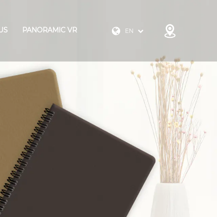
US
PANORAMIC VR
EN