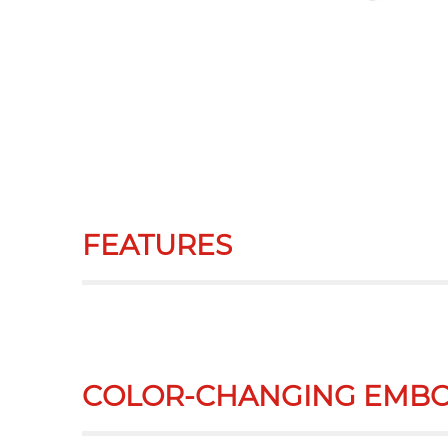
FEATURES
COLOR-CHANGING EMBO