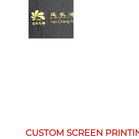
CUSTOM SCREEN PRINTI