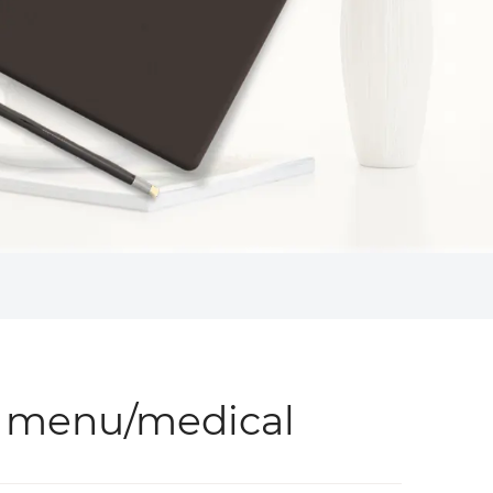
 menu/medical