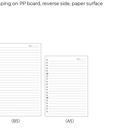
amping on PP board, reverse side, paper surface