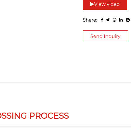
View video
Share:
Send Inquiry
SSING PROCESS