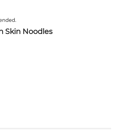
mended.
n Skin Noodles