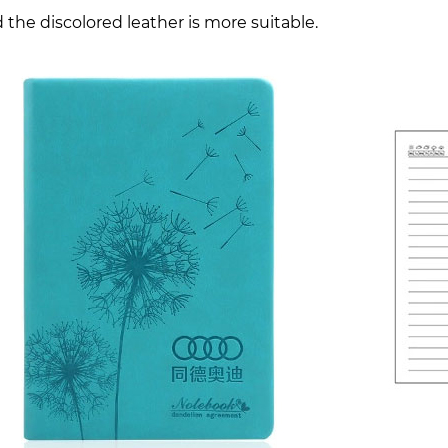
 the discolored leather is more suitable.