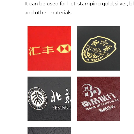
It can be used for hot-stamping gold, silver, b
and other materials.