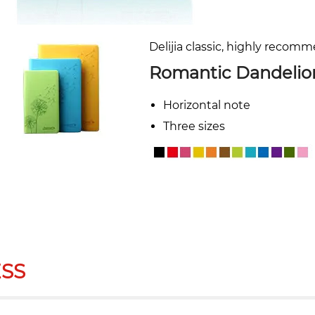
Delijia classic, highly recom
Romantic Dandelio
Horizontal note
Three sizes
SS