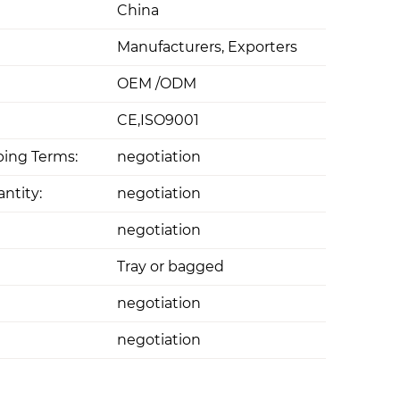
China
Manufacturers, Exporters
OEM /ODM
CE,ISO9001
ing Terms:
negotiation
ntity:
negotiation
negotiation
Tray or bagged
negotiation
negotiation