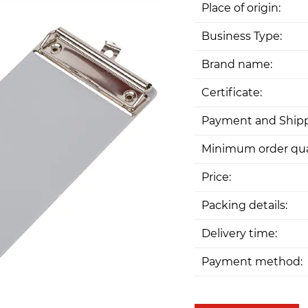
Place of origin:
Business Type:
Brand name:
Certificate:
Payment and Shipp
Minimum order qua
Price:
Packing details:
Delivery time:
Payment method: