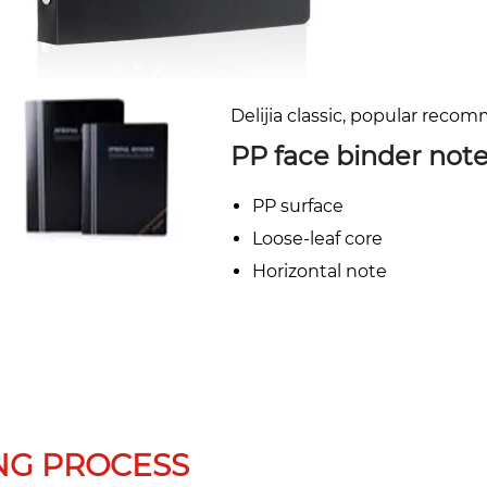
Delijia classic, popular reco
PP face binder not
PP surface
Loose-leaf core
Horizontal note
NG PROCESS