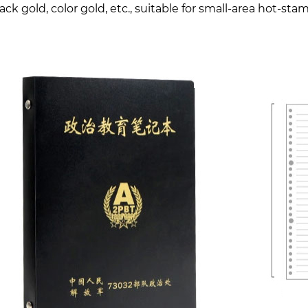
lack gold, color gold, etc., suitable for small-area hot-st