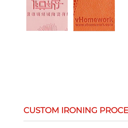
CUSTOM IRONING PROCE