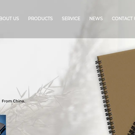
BOUT US
PRODUCTS
SERVICE
NEWS
CONTACT 