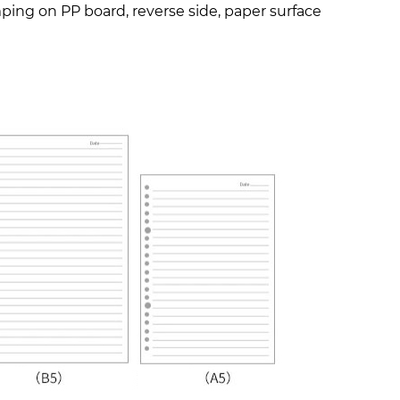
amping on PP board, reverse side, paper surface