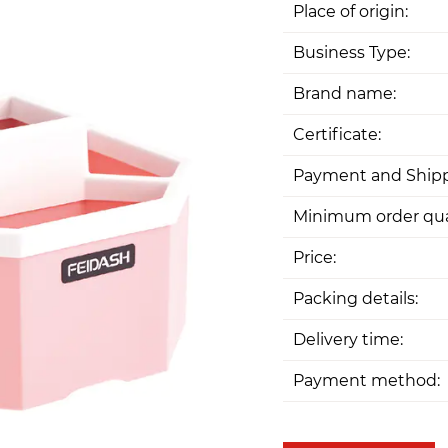
Place of origin:
Business Type:
Brand name:
Certificate:
Payment and Shipp
Minimum order qua
Price:
Packing details:
Delivery time:
Payment method: