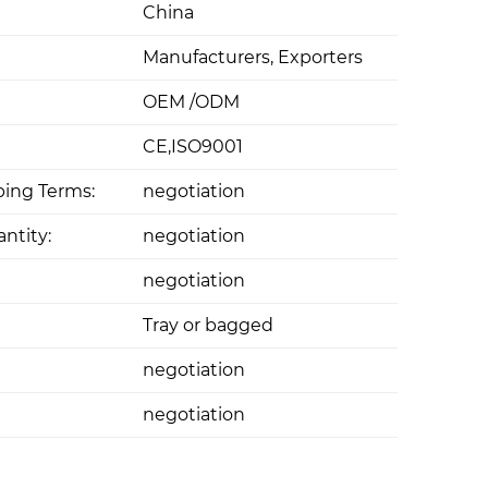
China
Manufacturers, Exporters
OEM /ODM
CE,ISO9001
ing Terms:
negotiation
ntity:
negotiation
negotiation
Tray or bagged
negotiation
negotiation