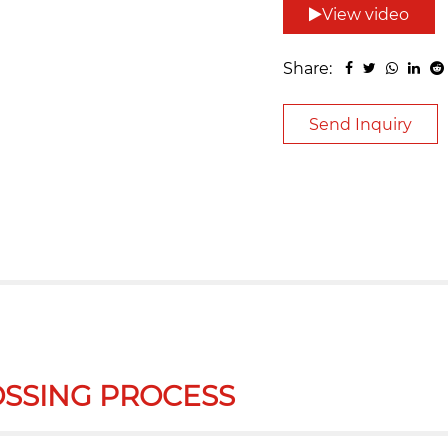
View video
Share:
Send Inquiry
SSING PROCESS