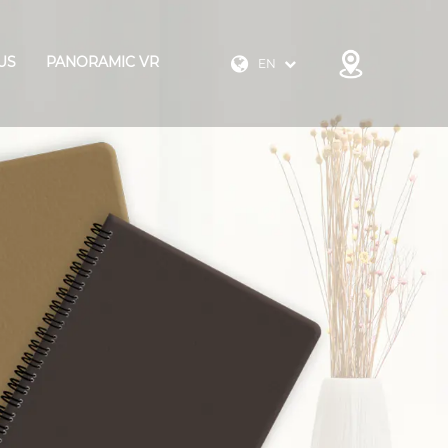
US
PANORAMIC VR
EN