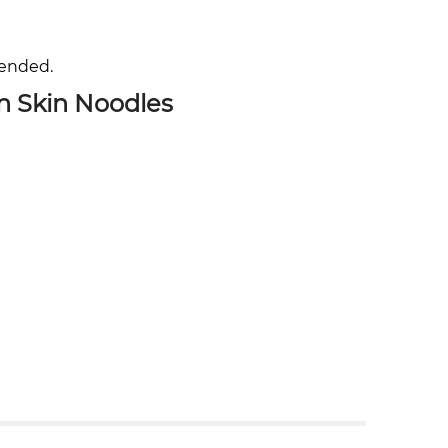
mended.
n Skin Noodles