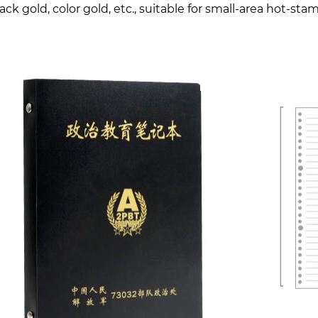
lack gold, color gold, etc., suitable for small-area hot-st