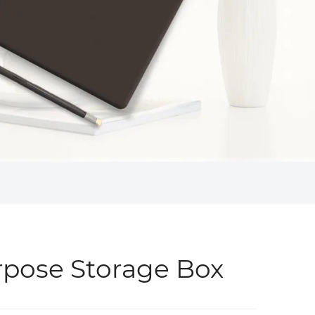
rpose Storage Box