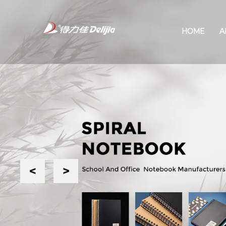
HOME
A
Previous
Next