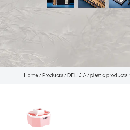
Home
/
Products
/
DELI JIA
/
plastic products