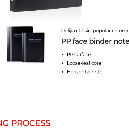
Delijia classic, popular reco
PP face binder not
PP surface
Loose-leaf core
Horizontal note
NG PROCESS