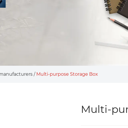
 manufacturers
/
Multi-purpose Storage Box
Multi-pu