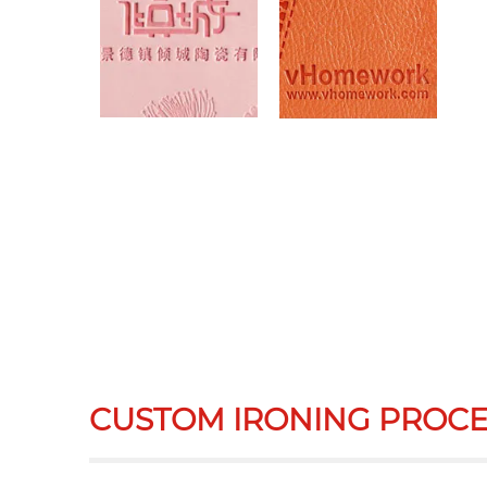
CUSTOM IRONING PROCE