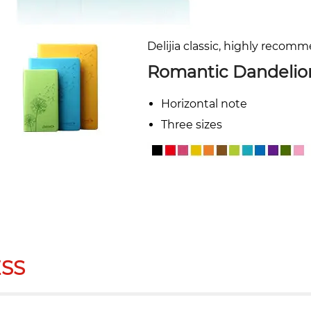
Delijia classic, highly recom
Romantic Dandelio
Horizontal note
Three sizes
SS