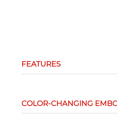
FEATURES
COLOR-CHANGING EMBO