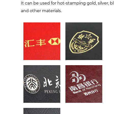
It can be used for hot-stamping gold, silver, b
and other materials.