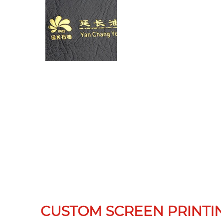
CUSTOM SCREEN PRINTI