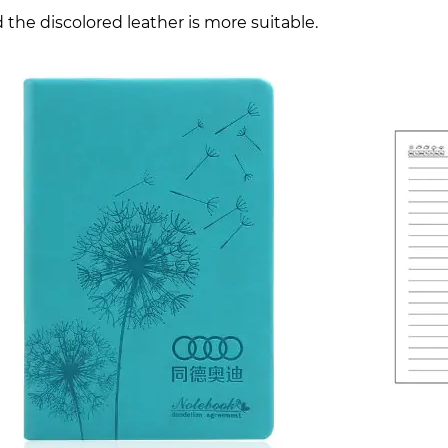
 the discolored leather is more suitable.