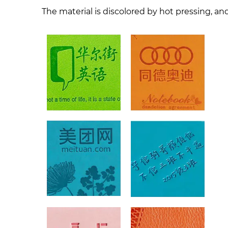
The material is discolored by hot pressing, and