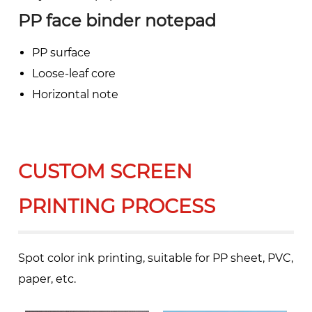
PP face binder notepad
PP surface
Loose-leaf core
Horizontal note
CUSTOM SCREEN
PRINTING PROCESS
Spot color ink printing, suitable for PP sheet, PVC,
paper, etc.