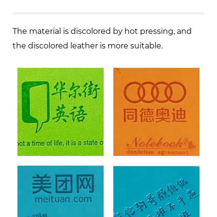
The material is discolored by hot pressing, and
the discolored leather is more suitable.