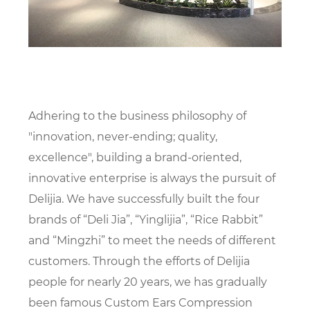
Adhering to the business philosophy of
"innovation, never-ending; quality,
excellence", building a brand-oriented,
innovative enterprise is always the pursuit of
Delijia. We have successfully built the four
brands of “Deli Jia”, “Yinglijia”, “Rice Rabbit”
and “Mingzhi” to meet the needs of different
customers. Through the efforts of Delijia
people for nearly 20 years, we has gradually
been famous
Custom Ears Compression