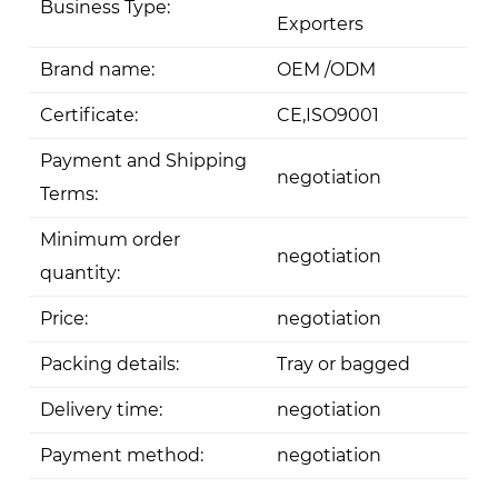
Business Type:
Exporters
Brand name:
OEM /ODM
Certificate:
CE,ISO9001
Payment and Shipping
negotiation
Terms:
Minimum order
negotiation
quantity:
Price:
negotiation
Packing details:
Tray or bagged
Delivery time:
negotiation
Payment method:
negotiation