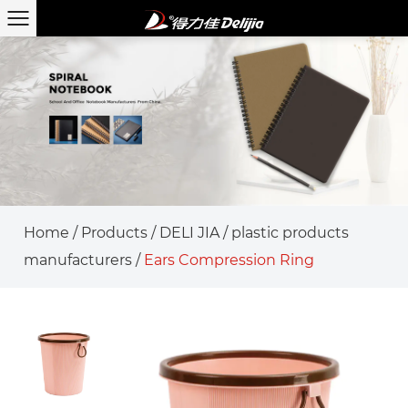
Home
/
Products
/
DELI JIA
/
plastic products
manufacturers
/
Ears Compression Ring