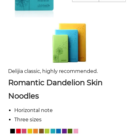
Delijia classic, highly recommended.
Romantic Dandelion Skin
Noodles
Horizontal note
Three sizes