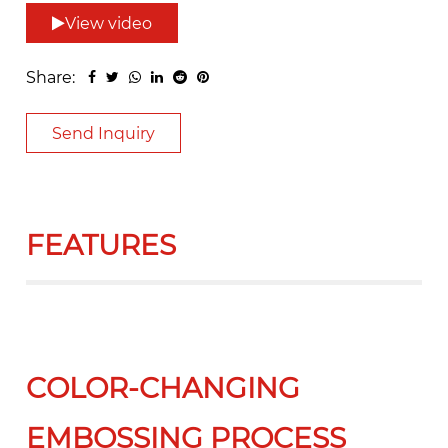
View video
Share:
Send Inquiry
FEATURES
COLOR-CHANGING
EMBOSSING PROCESS