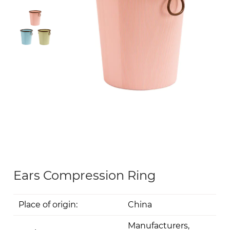
Ears Compression Ring
Place of origin:
China
Manufacturers,