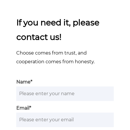
If you need it, please
contact us!
Choose comes from trust, and
cooperation comes from honesty.
Name*
Email*