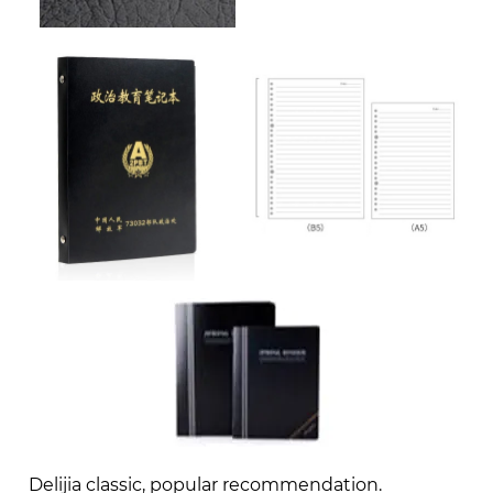
Delijia classic, popular recommendation.