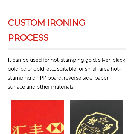
CUSTOM IRONING
PROCESS
It can be used for hot-stamping gold, silver, black
gold, color gold, etc., suitable for small-area hot-
stamping on PP board, reverse side, paper
surface and other materials.