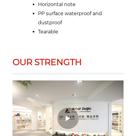
Horizontal note
PP surface waterproof and
dustproof
Tearable
OUR STRENGTH