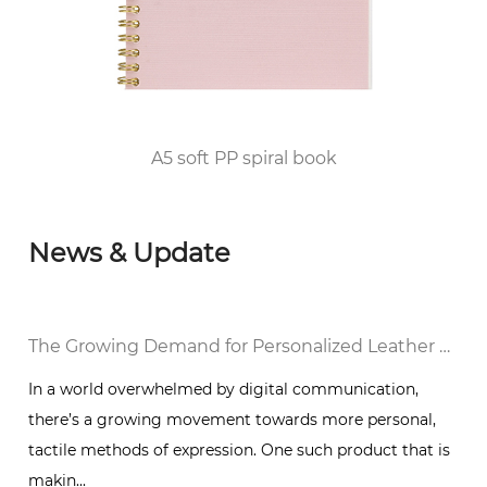
qualification for publication printing; in 2010,
he passed the FSC/COC World Forest
Certification and DISNEY audited the factory
and was awarded the top 100 enterprises in
Huangyan District of Taizhou City since 2012.
A5 soft PP spiral book
News & Update
al Notebook in a Digital World
The Growing Demand for Personalized Leather Bound Journal Notebooks: A Timeless Trend
In a world overwhelmed by digital communication,
there’s a growing movement towards more personal,
g
tactile methods of expression. One such product that is
makin...