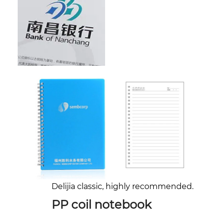
Delijia classic, highly recommended.
PP coil notebook