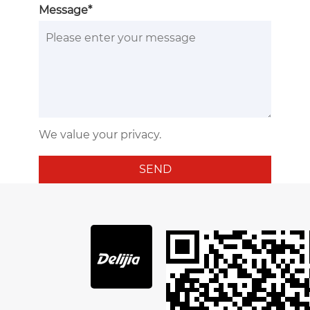
Message*
We value your privacy.