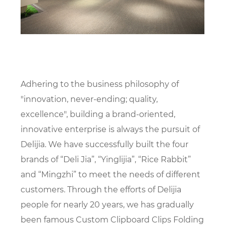
Adhering to the business philosophy of
"innovation, never-ending; quality,
excellence", building a brand-oriented,
innovative enterprise is always the pursuit of
Delijia. We have successfully built the four
brands of “Deli Jia”, “Yinglijia”, “Rice Rabbit”
and “Mingzhi” to meet the needs of different
customers. Through the efforts of Delijia
people for nearly 20 years, we has gradually
been famous
Custom Clipboard Clips Folding