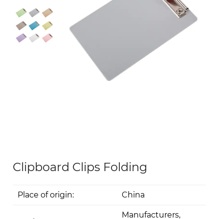
Clipboard Clips Folding
Place of origin:
China
Manufacturers,