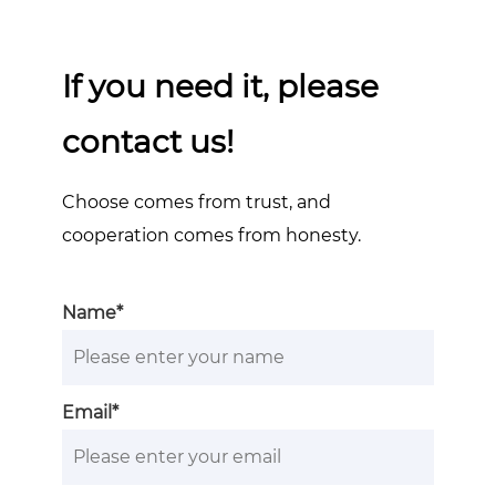
If you need it, please
contact us!
Choose comes from trust, and
cooperation comes from honesty.
Name*
Email*