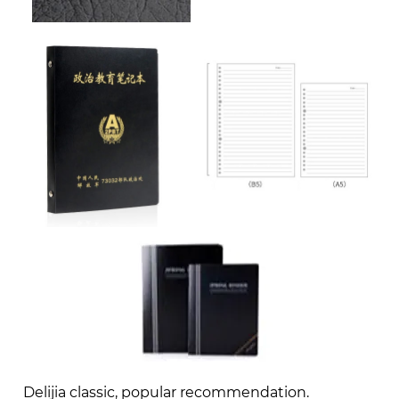
Delijia classic, popular recommendation.