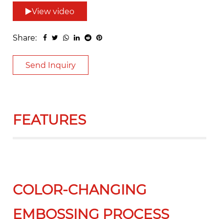
View video
Share:
Send Inquiry
FEATURES
COLOR-CHANGING
EMBOSSING PROCESS