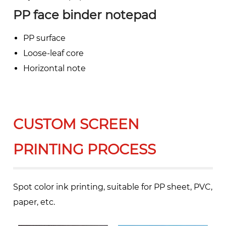
PP face binder notepad
PP surface
Loose-leaf core
Horizontal note
CUSTOM SCREEN
PRINTING PROCESS
Spot color ink printing, suitable for PP sheet, PVC,
paper, etc.