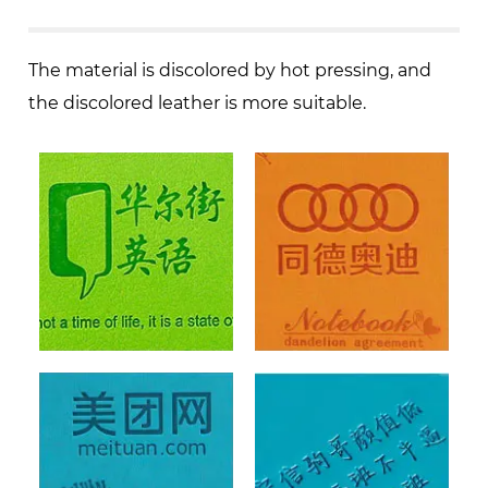
The material is discolored by hot pressing, and
the discolored leather is more suitable.