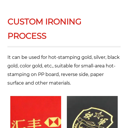
CUSTOM IRONING
PROCESS
It can be used for hot-stamping gold, silver, black
gold, color gold, etc., suitable for small-area hot-
stamping on PP board, reverse side, paper
surface and other materials.