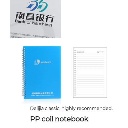
Delijia classic, highly recommended.
PP coil notebook