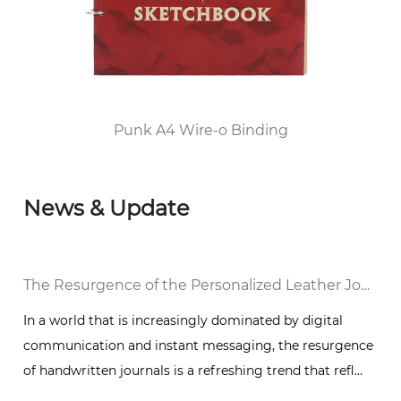
2010, he passed the FSC/COC World Forest
Certification and DISNEY audited the factory
and was awarded the top 100 enterprises in
Huangyan District of Taizhou City since 2012.
Punk A4 Wire-o Binding
News & Update
The Resurgence of the Personalized Leather Journal Notebook: A Trend Toward Handwritten Expression
In a world that is increasingly dominated by digital
communication and instant messaging, the resurgence
of handwritten journals is a refreshing trend that refl...
t