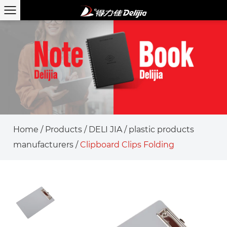
Home
/
Products
/
DELI JIA
/
plastic products
manufacturers
/
Clipboard Clips Folding