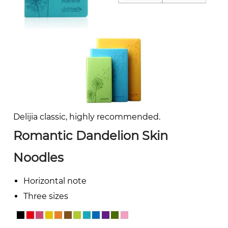
Delijia classic, highly recommended.
Romantic Dandelion Skin
Noodles
Horizontal note
Three sizes