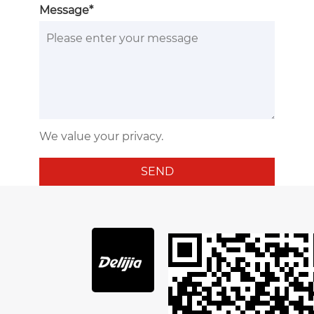
Message*
We value your privacy.