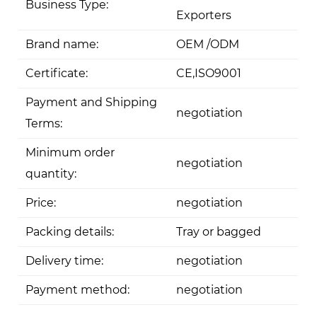
Business Type:
Exporters
Brand name:
OEM /ODM
Certificate:
CE,ISO9001
Payment and Shipping
negotiation
Terms:
Minimum order
negotiation
quantity:
Price:
negotiation
Packing details:
Tray or bagged
Delivery time:
negotiation
Payment method:
negotiation