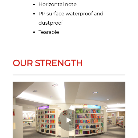
Horizontal note
PP surface waterproof and
dustproof
Tearable
OUR STRENGTH