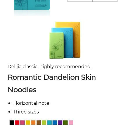
Delijia classic, highly recommended.
Romantic Dandelion Skin
Noodles
Horizontal note
Three sizes