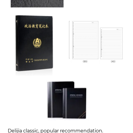
Delijia classic, popular recommendation.