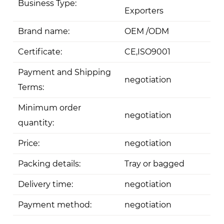
Business Type:
Exporters
Brand name:
OEM /ODM
Certificate:
CE,ISO9001
Payment and Shipping
negotiation
Terms:
Minimum order
negotiation
quantity:
Price:
negotiation
Packing details:
Tray or bagged
Delivery time:
negotiation
Payment method:
negotiation