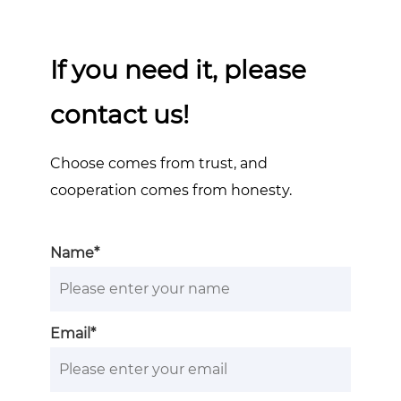
If you need it, please
contact us!
Choose comes from trust, and
cooperation comes from honesty.
Name*
Email*