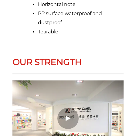
Horizontal note
PP surface waterproof and
dustproof
Tearable
OUR STRENGTH