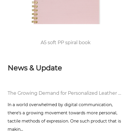
2010, he passed the FSC/COC World Forest
Certification and DISNEY audited the factory
and was awarded the top 100 enterprises in
Huangyan District of Taizhou City since 2012.
A5 soft PP spiral book
News & Update
al Notebook in a Digital World
The Growing Demand for Personalized Leather Bound Journal Notebooks: A Timeless Trend
In a world overwhelmed by digital communication,
there’s a growing movement towards more personal,
g
tactile methods of expression. One such product that is
makin...