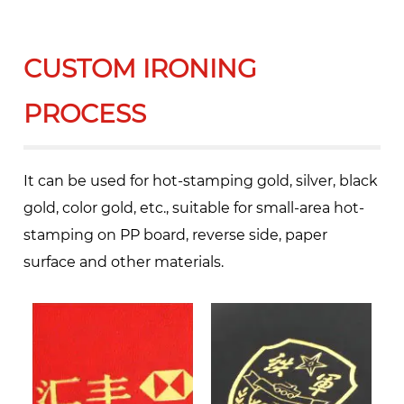
CUSTOM IRONING
PROCESS
It can be used for hot-stamping gold, silver, black
gold, color gold, etc., suitable for small-area hot-
stamping on PP board, reverse side, paper
surface and other materials.