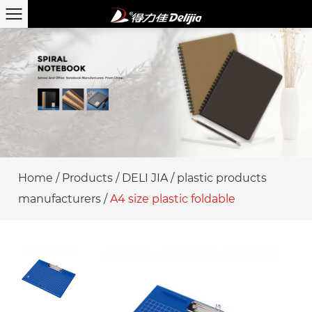
Home
/
Products
/
DELI JIA
/
plastic products
manufacturers
/
A4 size plastic foldable