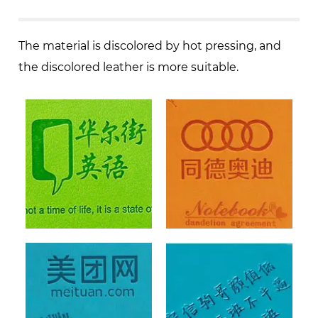
The material is discolored by hot pressing, and
the discolored leather is more suitable.