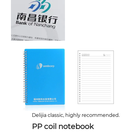
Delijia classic, highly recommended.
PP coil notebook