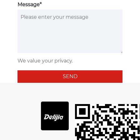
Message*
We value your privacy.