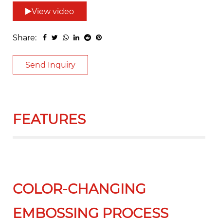
View video
Share:
Send Inquiry
FEATURES
COLOR-CHANGING
EMBOSSING PROCESS