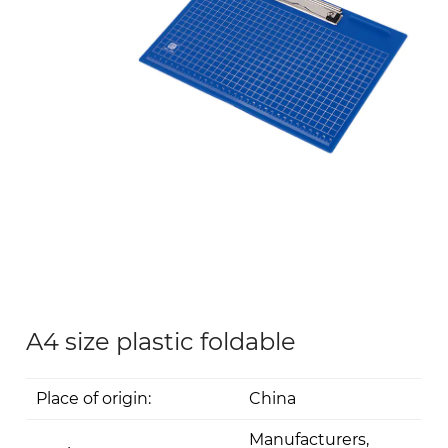
A4 size plastic foldable
Place of origin:
China
Manufacturers,