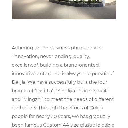
Adhering to the business philosophy of
"innovation, never-ending; quality,
excellence", building a brand-oriented,
innovative enterprise is always the pursuit of
Delijia. We have successfully built the four
brands of “Deli Jia”, “Yinglijia”, “Rice Rabbit”
and “Mingzhi” to meet the needs of different
customers. Through the efforts of Delijia
people for nearly 20 years, we has gradually
been famous
Custom A4 size plastic foldable