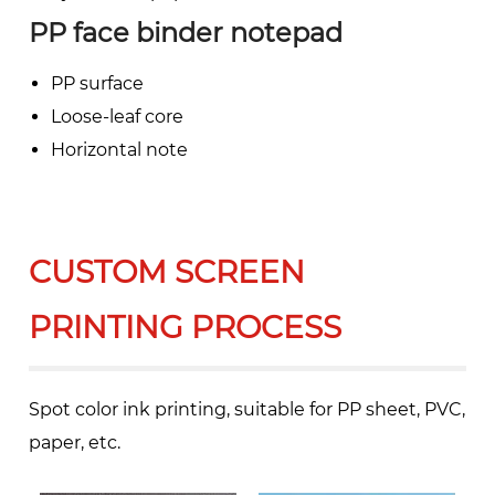
PP face binder notepad
PP surface
Loose-leaf core
Horizontal note
CUSTOM SCREEN
PRINTING PROCESS
Spot color ink printing, suitable for PP sheet, PVC,
paper, etc.