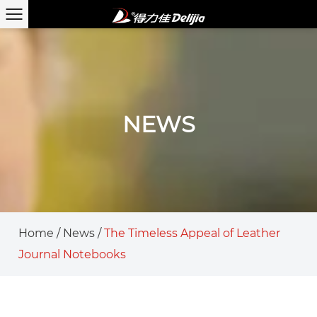
NEWS
Home
/
News
/
The Timeless Appeal of Leather
Journal Notebooks