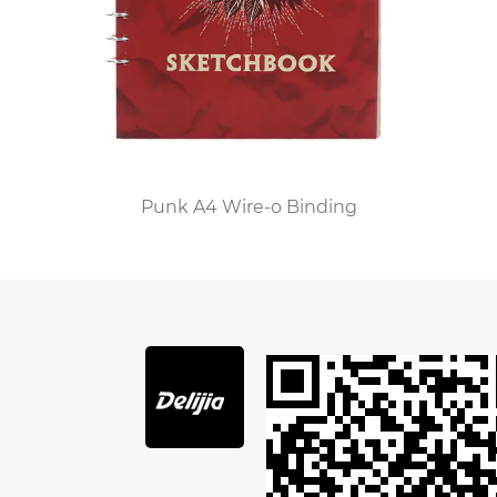
rich texture and unique aroma of genuine
leather evoke a sense of craftsmanship and
quality. Each leather journal notebook tells a
story through its natural variations and patina
that develop over time, making it a unique
possession for its owner. This sense of
Punk A4 Wire-o Binding
individuality and authenticity is something that
mass-produced digital devices lack, which is why
many people are drawn to these beautiful,
handcrafted items.
The leather journal notebook is also a versatile
tool. It serves various purposes, from a diary to a
sketchbook, a planner to a travel log. Writers,
artists, students, and professionals alike find
value in these notebooks for their flexibility and