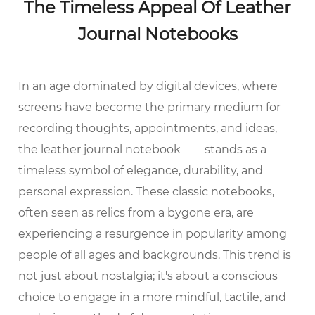
The Timeless Appeal Of Leather
Journal Notebooks
In an age dominated by digital devices, where
screens have become the primary medium for
recording thoughts, appointments, and ideas,
the
leather journal notebook
stands as a
timeless symbol of elegance, durability, and
personal expression. These classic notebooks,
often seen as relics from a bygone era, are
experiencing a resurgence in popularity among
people of all ages and backgrounds. This trend is
not just about nostalgia; it's about a conscious
choice to engage in a more mindful, tactile, and