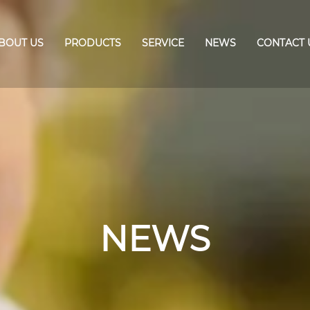
BOUT US
PRODUCTS
SERVICE
NEWS
CONTACT 
NEWS