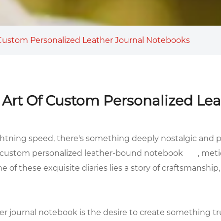
 Custom Personalized Leather Journal Notebooks
 Art Of Custom Personalized Le
ghtning speed, there's something deeply nostalgic and p
custom personalized leather-bound notebook
, meti
 of these exquisite diaries lies a story of craftsmanship,
er journal notebook is the desire to create something tr