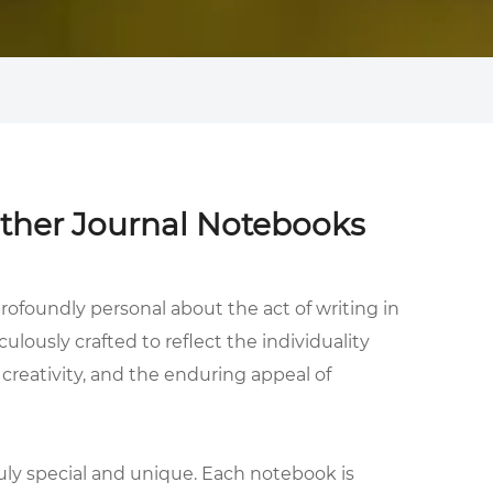
ather Journal Notebooks
rofoundly personal about the act of writing in
culously crafted to reflect the individuality
 creativity, and the enduring appeal of
uly special and unique. Each notebook is