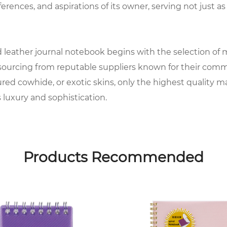
ferences, and aspirations of its owner, serving not just as 
leather journal notebook begins with the selection of mat
, sourcing from reputable suppliers known for their comm
tured cowhide, or exotic skins, only the highest quality m
luxury and sophistication.
eries of meticulous processes to prepare it for customiza
ng it into the iconic covers that will envelop each note
Products Recommended
onsidered and executed to create a truly bespoke master
ant, with attention to detail extending to the selection 
e and durability, providing the perfect surface for writin
actory offers a variety of options to cater to every individ