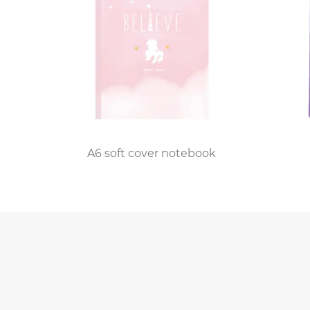
The customization process is where the magic 
From embossing initials or names to incorporat
its owner. Whether it's a gift for a loved one 
Quality control is a cornerstone of the factor
inspection before it leaves the production lin
ook
A6 soft cover notebook
detail is overlooked in the pursuit of perfec
craftsmanship and exceeds the expectations 
Beyond the production floor, the custom perso
closely with customers to bring their vision t
classic monogram, a custom illustration, or a 
The impact of custom personalized leather jo