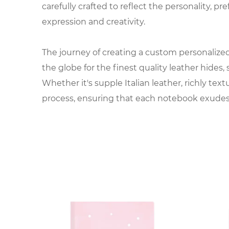
carefully crafted to reflect the personality, pre
expression and creativity.
The journey of creating a custom personalized 
the globe for the finest quality leather hides
Whether it's supple Italian leather, richly tex
process, ensuring that each notebook exudes 
Once the leather is selected, it undergoes a s
emboss the leather with precision, transformi
embossed designs, every detail is carefully c
The interior of the notebook is equally import
acid-free paper is chosen for its smooth textur
pages, lined sheets, or specialty inserts, the f