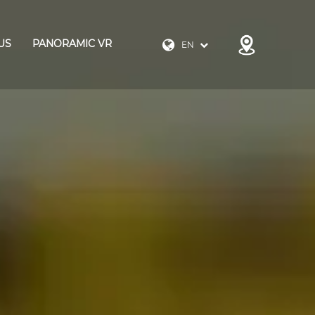
US
PANORAMIC VR
EN