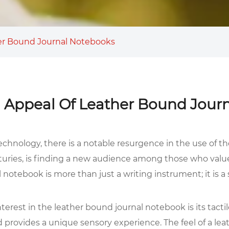
er Bound Journal Notebooks
 Appeal Of Leather Bound Jour
echnology, there is a notable resurgence in the use of t
nturies, is finding a new audience among those who value
l notebook is more than just a writing instrument; it is 
erest in the leather bound journal notebook is its tactil
d provides a unique sensory experience. The feel of a lea