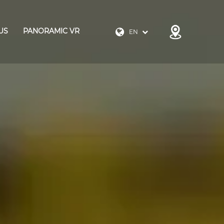
US
PANORAMIC VR
EN