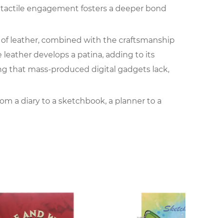
is tactile engagement fosters a deeper bond
re of leather, combined with the craftsmanship
e leather develops a patina, adding to its
ng that mass-produced digital gadgets lack,
rom a diary to a sketchbook, a planner to a
ibility and the freedom they offer. Unlike
book provides a focused and dedicated space
an age where electronic devices quickly
be filled with memories, sketches, plans, and
nal notebook makes it a cherished heirloom that