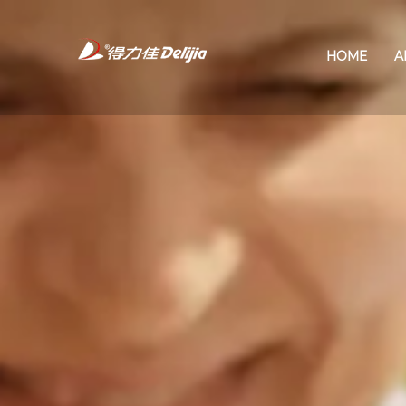
HOME
A