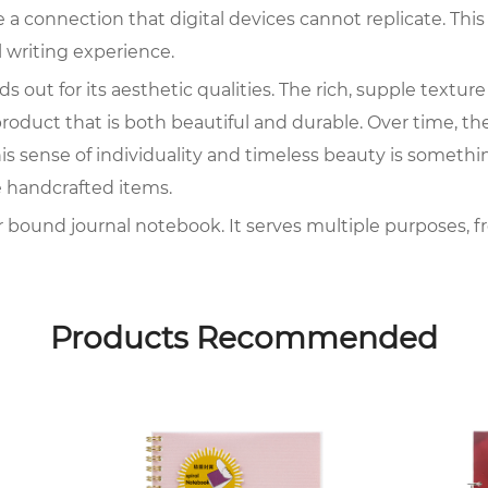
 a connection that digital devices cannot replicate. Th
 writing experience.
 out for its aesthetic qualities. The rich, supple textu
 product that is both beautiful and durable. Over time, th
s sense of individuality and timeless beauty is somethi
 handcrafted items.
her bound journal notebook. It serves multiple purposes, f
essionals alike find value in these notebooks for their flex
ications and distractions, a leather bound journal note
Products Recommended
 to the appeal of the leather bound journal notebook. In 
can last for years, if not decades. The pages within can 
 lost or corrupted. The longevity of a leather bound jour
d with personal history and significance.