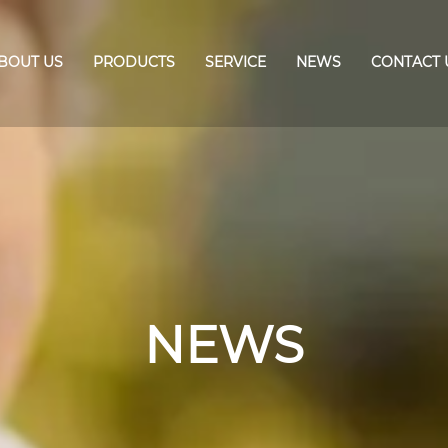
BOUT US
PRODUCTS
SERVICE
NEWS
CONTACT 
NEWS