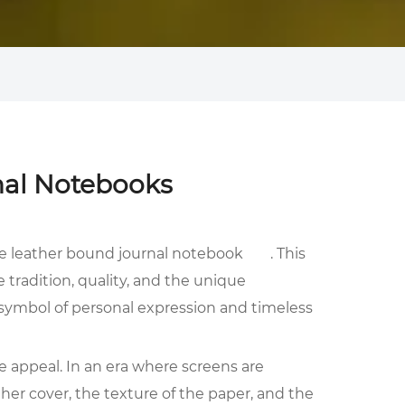
nal Notebooks
he
leather bound journal notebook
. This
 tradition, quality, and the unique
a symbol of personal expression and timeless
e appeal. In an era where screens are
ther cover, the texture of the paper, and the