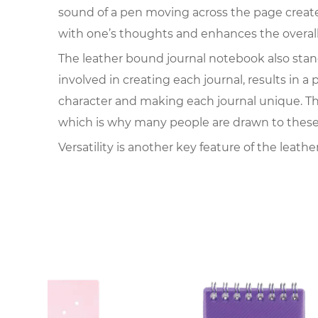
sound of a pen moving across the page create
with one’s thoughts and enhances the overall
The leather bound journal notebook also stands
involved in creating each journal, results in a
character and making each journal unique. Thi
which is why many people are drawn to these
Versatility is another key feature of the leat
travel log. Writers, artists, students, and prof
digital devices that come with constant notif
for thoughts and creativity.
Durability is an essential factor contributing
become outdated, a well-made leather journal 
ideas that outlast digital files, which can be
can be passed down through generations, fille