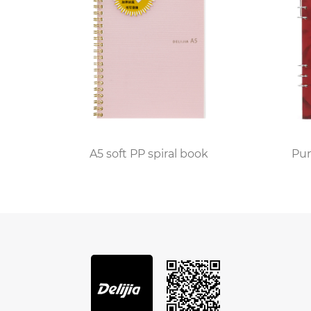
riving the interest in leather bound journal notebooks.
t-lived products and seeking items that are built to la
 aligns with this ethos. It represents a shift towards s
become a favored tool for those practicing mindfulness 
owing individuals to disconnect from the constant bomb
ng a leather bound journal notebook helps them to proces
A5 soft PP spiral book
Punk A4 Wire-o Bi
journal notebook has found its place as well. Executives
ns, and strategic planning. The professional appearance
ng, and the act of writing by hand can aid in memory ret
er bound journal notebook too. Students who use these
 enhance learning and comprehension. Teachers and prof
re organized and better able to synthesize information.