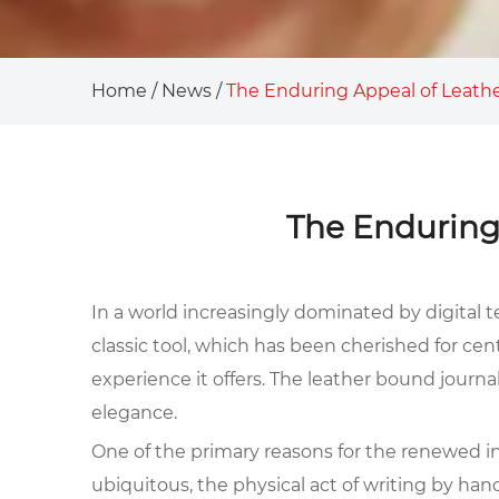
Home
/
News
/
The Enduring Appeal of Leath
The Enduring
In a world increasingly dominated by digital t
classic tool, which has been cherished for ce
experience it offers. The leather bound journa
elegance.
One of the primary reasons for the renewed int
ubiquitous, the physical act of writing by han