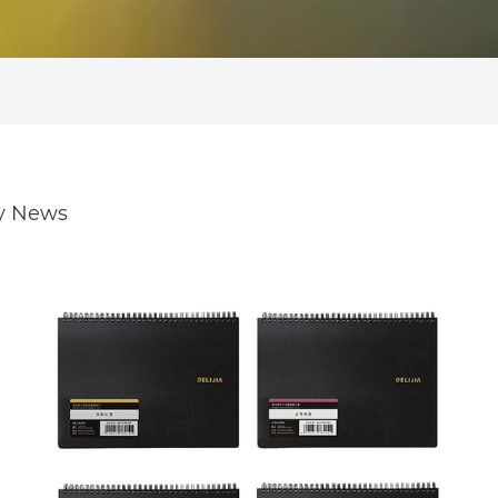
ry News