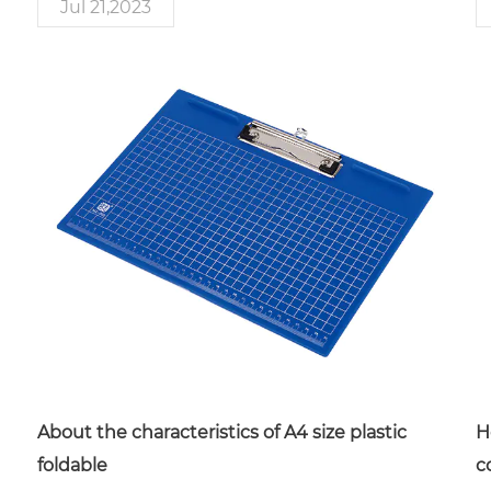
Jul 21,2023
About the characteristics of A4 size plastic
H
foldable
c