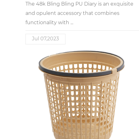
The 48k Bling Bling PU Diary is an exquisite
and opulent accessory that combines
functionality with ...
Jul 07,2023