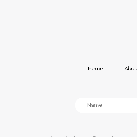
Home
Abou