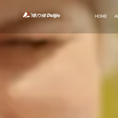
HOME
A