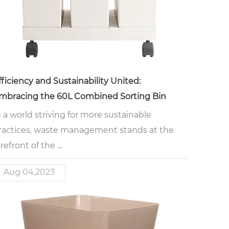
fficiency and Sustainability United:
mbracing the 60L Combined Sorting Bin
n a world striving for more sustainable
ractices, waste management stands at the
refront of the ...
Aug 04,2023