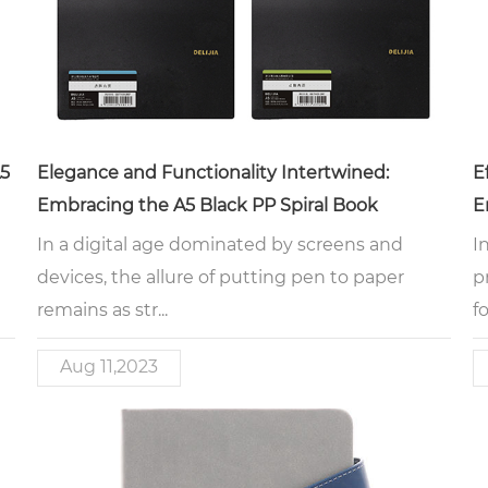
A5
Elegance and Functionality Intertwined:
E
Embracing the A5 Black PP Spiral Book
E
In a digital age dominated by screens and
I
devices, the allure of putting pen to paper
p
remains as str...
fo
Aug 11,2023