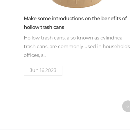
Make some introductions on the benefits of
hollow trash cans
Hollow trash cans, also known as cylindrical
trash cans, are commonly used in households
offices, s...
Jun 16,2023
‹‹