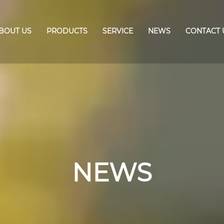
BOUT US
PRODUCTS
SERVICE
NEWS
CONTACT 
NEWS