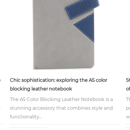
e
Chic sophistication: exploring the A5 color
S
blocking leather notebook
o
m
The A5 Color Blocking Leather Notebook is a
T
h
stunning accessory that combines style and
p
functionality...
w