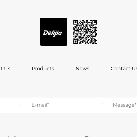
t Us
Products
News
Contact U
/
/