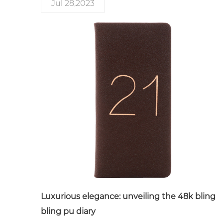
Jul 28,2023
Luxurious elegance: unveiling the 48k bling
bling pu diary