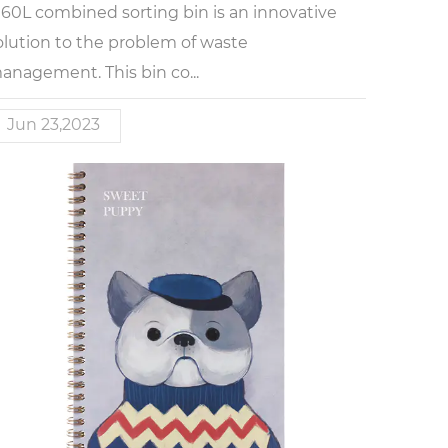
 60L combined sorting bin is an innovative
olution to the problem of waste
anagement. This bin co...
Jun 23,2023