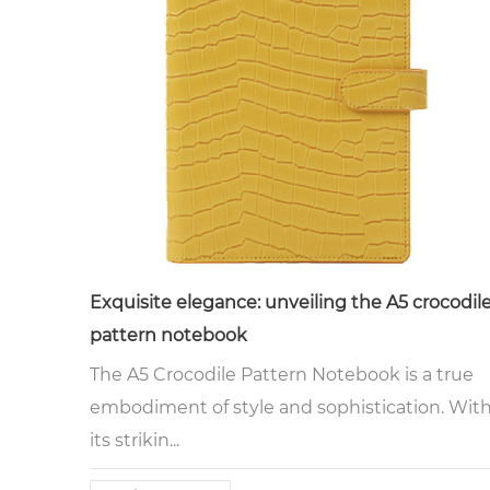
Exquisite elegance: unveiling the A5 crocodil
pattern notebook
The A5 Crocodile Pattern Notebook is a true
embodiment of style and sophistication. Wit
its strikin...