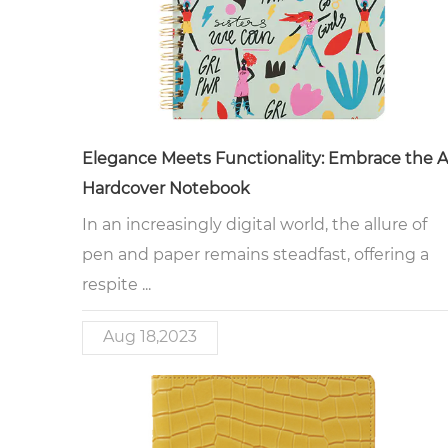
Elegance Meets Functionality: Embrace the 
Hardcover Notebook
In an increasingly digital world, the allure of
pen and paper remains steadfast, offering a
respite ...
Aug 18,2023