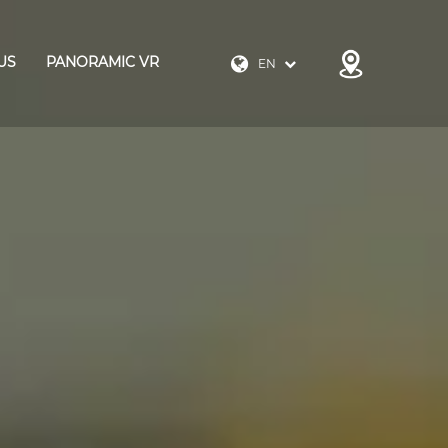
US
PANORAMIC VR
EN