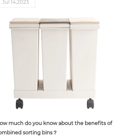
Jul 14,2023
ow much do you know about the benefits of
ombined sorting bins？