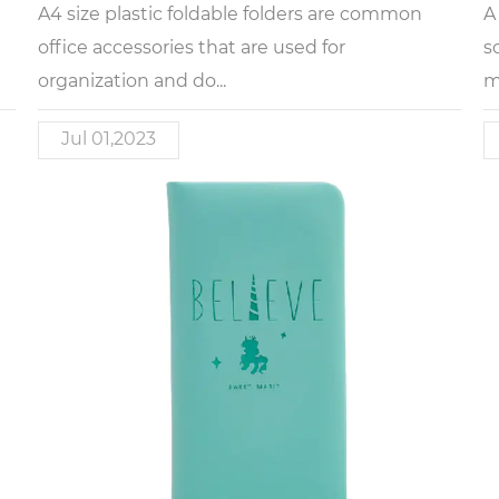
A4 size plastic foldable folders are common
A
office accessories that are used for
s
organization and do...
m
Jul 01,2023