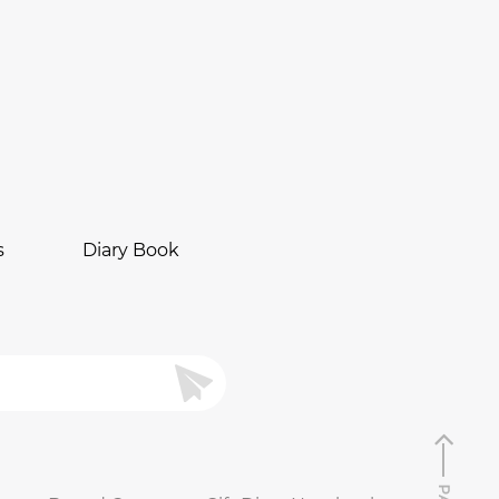
s
Diary Book