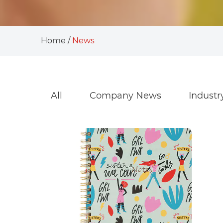
Home
/
News
All
Company News
Indust