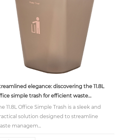
treamlined elegance: discovering the 11.8L
ffice simple trash for efficient waste
anagement
he 11.8L Office Simple Trash is a sleek and
ractical solution designed to streamline
aste managem...