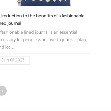
ntroduction to the benefits of a fashionable
ined journal
 fashionable lined journal is an essential
ccessory for people who love to journal, plan,
d jot ...
Jun 01,2023
››