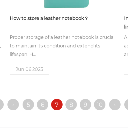
How to store a leather notebook？
I
l
Proper storage of a leather notebook is crucial
A
,
to maintain its condition and extend its
a
lifespan. H...
an
Jun 06,2023
‹
5
6
7
8
9
10
›