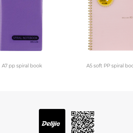
A7 pp spiral book
A5 soft PP spiral bo
iral book