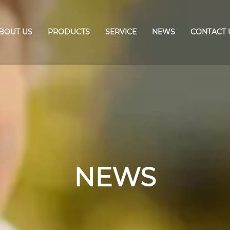
BOUT US
PRODUCTS
SERVICE
NEWS
CONTACT 
NEWS