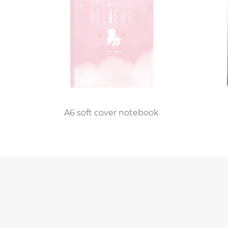
ook
A6 soft cover notebook
B5 black PP sp