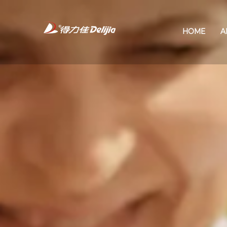
HOME
A