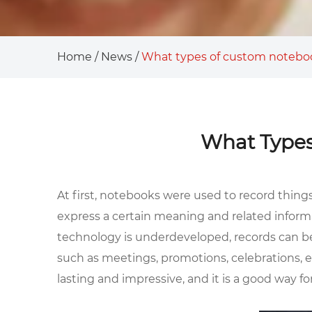
Home
/
News
/
What types of custom noteboo
What Types
At first, notebooks were used to record thing
express a certain meaning and related inform
technology is underdeveloped, records can be 
such as meetings, promotions, celebrations, etc
lasting and impressive, and it is a good way f