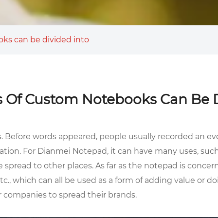
ks can be divided into
 Of Custom Notebooks Can Be D
s. Before words appeared, people usually recorded an ev
ation. For Dianmei Notepad, it can have many uses, such 
spread to other places. As far as the notepad is concer
., which can all be used as a form of adding value or doin
or companies to spread their brands.