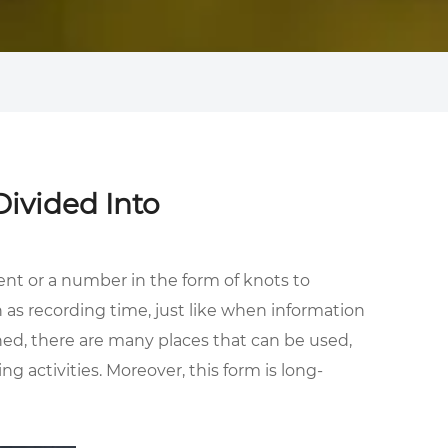
ivided Into
ent or a number in the form of knots to
as recording time, just like when information
ned, there are many places that can be used,
g activities. Moreover, this form is long-