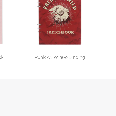
ok
Punk A4 Wire-o Binding