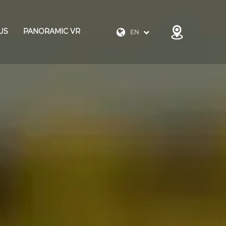
US
PANORAMIC VR
EN