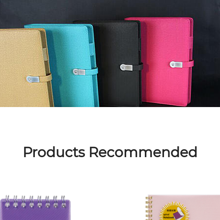
Products Recommended