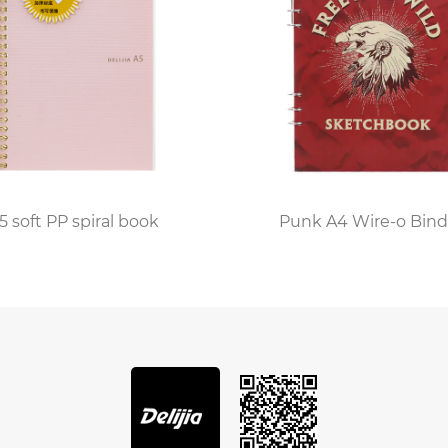
Soft Cover Notebook is ongoing, with manufacturers cons
s such as perforated pages, built-in bookmarks, and even
the perfect blend of convenience, style, and functionality
n various aspects of life. As individuals continue to seek 
ands as the perfect companion, ready to capture ideas 
5 soft PP spiral book
Punk A4 Wire-o Bind