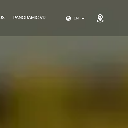
US
PANORAMIC VR
EN