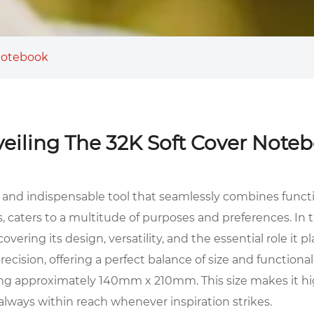
 Notebook
eiling The 32K Soft Cover Note
le and indispensable tool that seamlessly combines functi
, caters to a multitude of purposes and preferences. In 
ering its design, versatility, and the essential role it 
cision, offering a perfect balance of size and functionali
eing approximately 140mm x 210mm. This size makes it high
 always within reach whenever inspiration strikes.