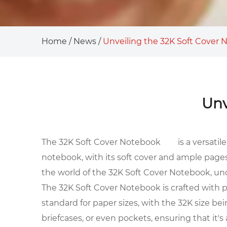
Home
/
News
/
Unveiling the 32K Soft Cover
Unv
The
32K Soft Cover Notebook
is a versati
notebook, with its soft cover and ample pages
the world of the 32K Soft Cover Notebook, uncov
The 32K Soft Cover Notebook is crafted with pre
standard for paper sizes, with the 32K size b
briefcases, or even pockets, ensuring that it's