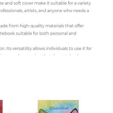
e and soft cover make it suitable for a variety
professionals, artists, and anyone who needs a
made from high-quality materials that offer
otebook suitable for both personal and
ts versatility allows individuals to use it for
arious needs, ensuring that the notebook
the go. It fits easily into pockets or bags,
s that it does not add unnecessary bulk,
ue to its size, durability, and adaptability for
his notebook serves as a reliable tool for