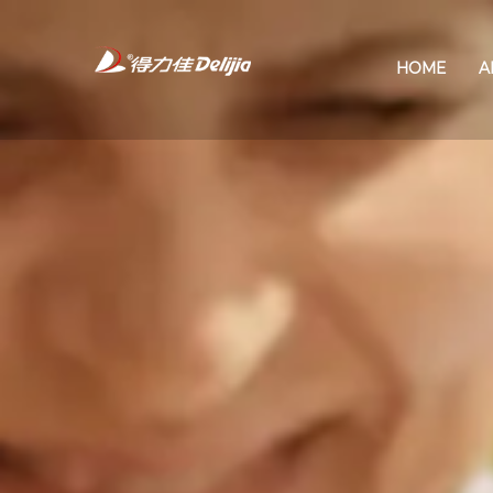
HOME
A