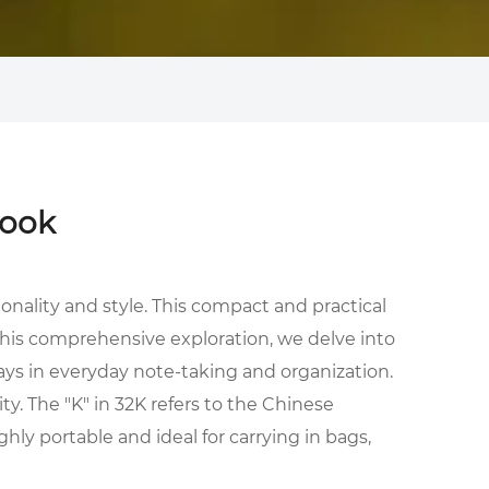
book
onality and style. This compact and practical
this comprehensive exploration, we delve into
plays in everyday note-taking and organization.
ty. The "K" in 32K refers to the Chinese
ly portable and ideal for carrying in bags,