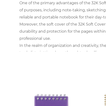
One of the primary advantages of the 32K Soft C
of purposes, including note-taking, sketching,
reliable and portable notebook for their day-to
Moreover, the soft cover of the 32K Soft Cover
durability and protection for the pages withi
professional use.
In the realm of organization and creativity, th
to-do lists, jotting down thoughts, doodling,
adapts to the user's preferences and require
Furthermore, the convenience of the 32K Soft C
making it accessible for impromptu note-takin
making it a practical choice for those with a bu
In the realm of stationery and office supplies, 
different tasks. Whether in business meetings,
capturing ideas and staying organized.