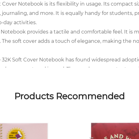
over Notebook is its flexibility in usage. Its compact siz
 journaling, and more. It is equally handy for students, 
-day activities.
 Notebook provides a tactile and comfortable feel. It is 
n. The soft cover adds a touch of elegance, making the n
e 32K Soft Cover Notebook has found widespread adoption. I
 and even as a travel journal. The ample pages cater to v
ments.
over Notebook makes it a preferred choice for people on 
Products Recommended
g or creative expression. Its lightweight design ensure
sy lifestyle.
the 32K Soft Cover Notebook is a staple. Its popularity is d
 academic lectures, or creative brainstorming sessions, t