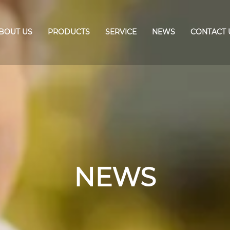
BOUT US
PRODUCTS
SERVICE
NEWS
CONTACT 
NEWS