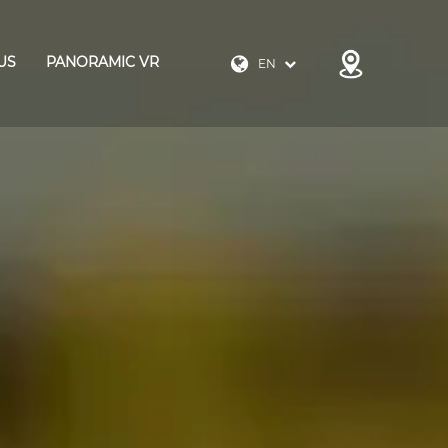
US
PANORAMIC VR
EN