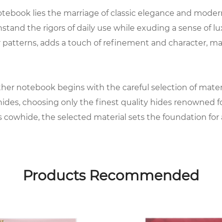
tebook lies the marriage of classic elegance and modern 
tand the rigors of daily use while exuding a sense of lu
patterns, adds a touch of refinement and character, ma
er notebook begins with the careful selection of material
es, choosing only the finest quality hides renowned for 
s cowhide, the selected material sets the foundation for a 
ies of meticulous processes to prepare it for embossing.
 before embossing intricate designs or patterns onto the
Products Recommended
dimension to the notebook, elevating its aesthetic appe
ant, with attention to detail extending to the selection 
e and durability, providing the perfect surface for writin