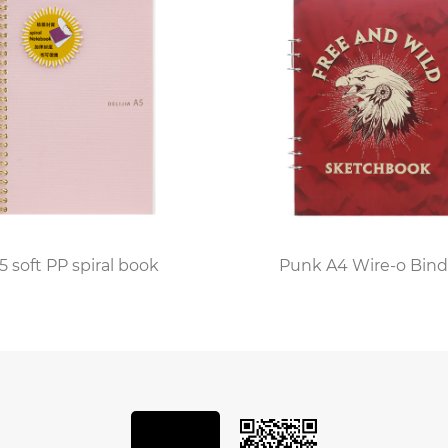
offers a variety of options to cater to every writing style
 innovation, as modern machinery is used alongside trad
titching, each notebook is carefully assembled to withst
 of enjoyment.
y's operations, with every black embossed leather notebo
stitching imperfections to ensuring that the embossing is
5 soft PP spiral book
Punk A4 Wire-o Bind
to quality ensures that each notebook meets the highes
stomers.
ed leather notebook factory is a hub of creativity and i
, offering a truly personalized touch to each notebook. 
re endless, allowing customers to create a notebook that