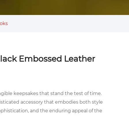
ooks
 Black Embossed Leather
ngible keepsakes that stand the test of time.
sticated accessory that embodies both style
ophistication, and the enduring appeal of the