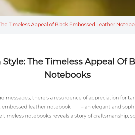
: The Timeless Appeal of Black Embossed Leather Noteb
 Style: The Timeless Appeal Of
Notebooks
ng messages, there's a resurgence of appreciation for ta
k embossed leather notebook
– an elegant and sophi
se timeless notebooks reveals a story of craftsmanship, s