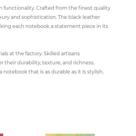
functionality. Crafted from the finest quality
xury and sophistication. The black leather
king each notebook a statement piece in its
s at the factory. Skilled artisans
their durability, texture, and richness.
notebook that is as durable as it is stylish.
 Expert craftsmen carefully cut, shape, and
 cover. From classic motifs to contemporary
al and making it a true work of art.
of paper and binding materials. High-quality,
g, sketching, or journaling. Whether it's blank