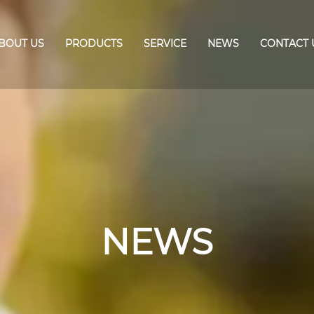
BOUT US
PRODUCTS
SERVICE
NEWS
CONTACT 
NEWS