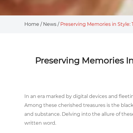
Home
/
News
/
Preserving Memories in Style
Preserving Memories In
In an era marked by digital devices and fleeti
Among these cherished treasures is the
blac
and substance. Delving into the allure of the
written word.