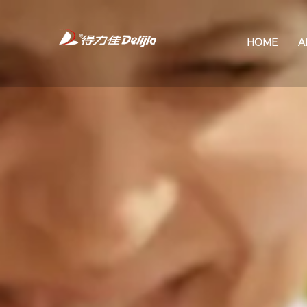
HOME
A