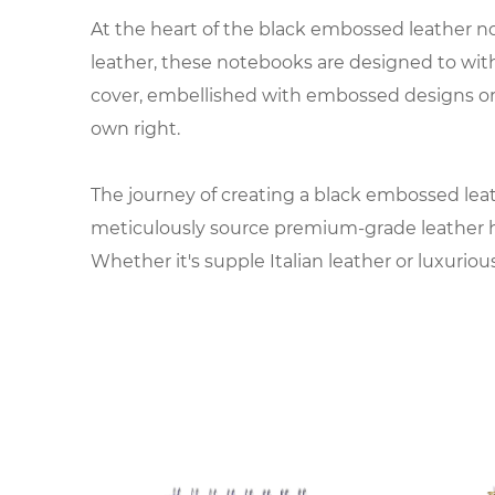
At the heart of the black embossed leather no
leather, these notebooks are designed to withs
cover, embellished with embossed designs or 
own right.
The journey of creating a black embossed leath
meticulously source premium-grade leather hid
Whether it's supple Italian leather or luxuriou
Once the leather is chosen, it undergoes a ser
treat the leather to ensure a flawless finish,
graphics, the embossed details add depth and 
The interior of the notebook is equally import
acid-free paper is chosen for its smooth textur