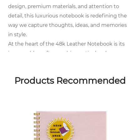
design, premium materials, and attention to
detail, this luxurious notebook is redefining the
way we capture thoughts, ideas, and memories
in style.
At the heart of the 48k Leather Notebook is its
impeccable craftsmanship, meticulously
handcrafted by skilled artisans using the finest
quality materials. Each notebook is crafted from
Products Recommended
supple, top-grain leather sourced from the finest
tanneries, renowned for their superior quality
and durability. The rich texture and natural grain
of the leather lend a timeless elegance to the
notebook, while also providing protection and
longevity for the pages within.
One of the key features that sets the 48k