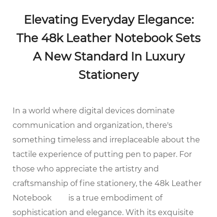
Elevating Everyday Elegance:
The 48k Leather Notebook Sets
A New Standard In Luxury
Stationery
In a world where digital devices dominate
communication and organization, there's
something timeless and irreplaceable about the
tactile experience of putting pen to paper. For
those who appreciate the artistry and
craftsmanship of fine stationery, the
48k Leather
Notebook
is a true embodiment of
sophistication and elegance. With its exquisite