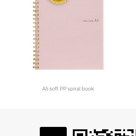
Leather Notebook apart is its superior paper
quality, designed to enhance the writing
experience and preserve the integrity of every
stroke. Each page is made from premium 48k
paper, known for its exceptional smoothness,
opacity, and resistance to bleed-through.
Whether writing with a fountain pen, rollerball, or
pencil, users can enjoy a flawless writing
experience with minimal smudging or
feathering, ensuring that every word is captured
A5 soft PP spiral book
with clarity and precision.
Moreover, the 48k Leather Notebook offers
unparalleled versatility and customization,
allowing users to personalize their notebooks to
reflect their unique style and preferences. From