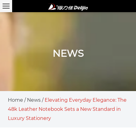
NEWS
Home
/
News
/
Elevating Everyday Elegance: The
48k Leather Notebook Sets a New Standard in
Luxury Stationery