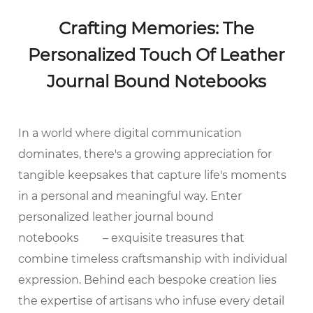
Crafting Memories: The
Personalized Touch Of Leather
Journal Bound Notebooks
In a world where digital communication
dominates, there's a growing appreciation for
tangible keepsakes that capture life's moments
in a personal and meaningful way. Enter
personalized leather journal bound
notebooks
– exquisite treasures that
combine timeless craftsmanship with individual
expression. Behind each bespoke creation lies
the expertise of artisans who infuse every detail