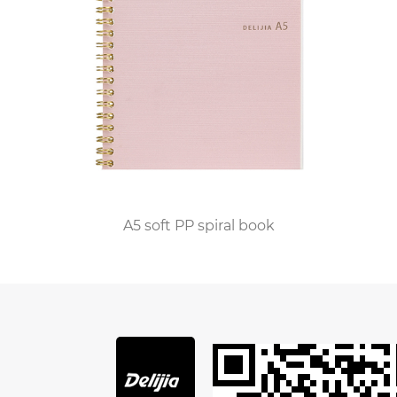
The process of creating a personalized leather
journal bound notebook begins with the
selection of materials at the factory. Skilled
craftsmen carefully source premium-grade
leather hides from reputable suppliers known for
their commitment to quality and sustainability.
Whether it's supple Italian leather, richly
textured cowhide, or exotic skins, the finest
materials are chosen to ensure that each
A5 soft PP spiral book
notebook exudes luxury and sophistication.
Once the leather is selected, it undergoes a
series of meticulous processes to prepare it for
customization. Expert craftsmen cut, stitch, and
emboss the leather with precision, transforming