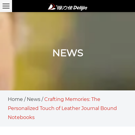
NEWS
Home
/
News
/
Crafting Memories: The
Personalized Touch of Leather Journal Bound
Notebooks