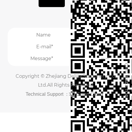
it into the iconic covers that will envelop each
notebook. From hand-stitched bindings to
intricate embossed designs, every detail is
carefully executed to create a truly bespoke
/
masterpiece.
/
The interior of the notebook is equally important,
with attention to detail extending to the
selection of paper and binding materials. High-
Copyright ©
Zhejiang Delijia Stationery Co.,
quality, acid-free paper is chosen for its smooth
Ltd.
All Rights Reserved.
texture and durability, providing the perfect
Technical Support ：
Smart Cloud
surface for writing, sketching, or journaling.
Whether it's blank pages, lined sheets, or
specialty inserts, the factory offers a variety of
options to cater to every individual preference.