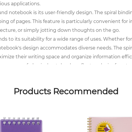
rious applications.
nd notebook is its user-friendly design. The spiral binding
ping of pages. This feature is particularly convenient for
lecture, or simply jotting down thoughts on the go.
nds to its suitability for a wide range of uses. Whether f
notebook's design accommodates diverse needs. The spira
ximize their writing space and organize information effic
esurgence of physical notebooks reflects a desire for a 
ak from screens, providing a dedicated space for handwr
 a deliberate and mindful experience, contributing to t
Products Recommended
s not only durability but also a contemporary aesthetic.
 an attractive choice for those who appreciate style in t
ard accessory that complements individual tastes.
is complemented by its portability. The compact and lig
 a backpack, tote, or briefcase, the notebook seamlessly i