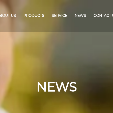
BOUT US
PRODUCTS
SERVICE
NEWS
CONTACT 
NEWS