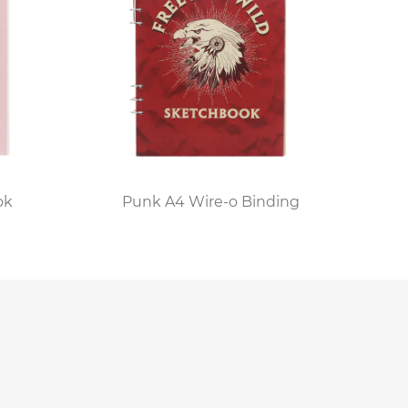
ements. Advanced models may feature
ven customizable covers. These innovations
igns with their personal style.
t on the creative and organizational
on for sketching and jotting down design
tailed designs without any limitations."
ok
Punk A4 Wire-o Binding
ol of the enduring appeal of physical
riting and the tangible connection it brings
cticality can coexist harmoniously in the