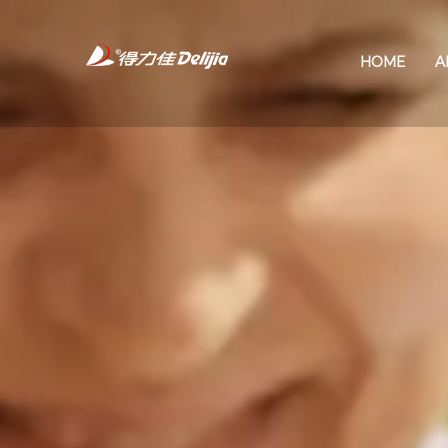
HOME
A