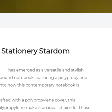
o Stationery Stardom
has emerged as a versatile and stylish
al-bound notebook, featuring a polypropylene
e into how this contemporary notebook is
rafted with a polypropylene cover, this
olypropylene make it an ideal choice for those