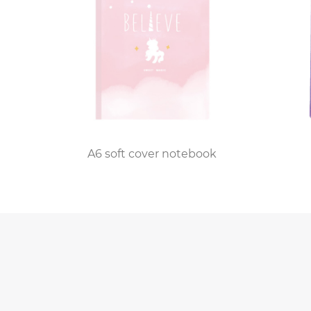
providing a convenient tool for capturing idea
Manufacturers of the PP Spiral Notebook con
additional elements such as perforated pages 
cater to the evolving preferences of users who
The success stories from individuals who hav
community. Jessica Davis, a design enthusias
ideas. The polypropylene cover gives it a slee
ook
A6 soft cover notebook
As we navigate the intersection of digital an
notebooks. In a world inundated with screens,
to our thoughts and ideas. It seamlessly blend
contemporary world of note-taking.