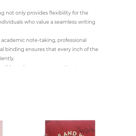
 not only provides flexibility for the
 individuals who value a seamless writing
or academic note-taking, professional
l binding ensures that every inch of the
iently.
tangible and sensory connection to our
iting and drawing. The act of turning pages
he notebook's appeal.
 The sleek and smooth surface of the cover
heir stationery. The PP Spiral Notebook becomes
htweight design makes it an ideal companion
ntegrates into various aspects of daily life,