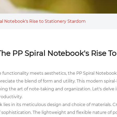
iral Notebook's Rise to Stationery Stardom
: The PP Spiral Notebook's Rise T
e functionality meets aesthetics, the
PP Spiral Notebook
reciate the blend of form and utility. This modern spir
ining the art of note-taking and organization. Let's delv
oductivity.
 lies in its meticulous design and choice of materials. C
sophistication. The lightweight and flexible nature of p