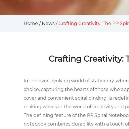
Home
/
News
/
Crafting Creativity: The PP Sp
Crafting Creativity
In the ever-evolving world of stationery, wher
choice, capturing the hearts of those who app
cover and convenient spiral binding, is redef
making waves in the world of creativity and pr
The defining feature of the PP Spiral Notebook
notebook combines durability with a touch of 