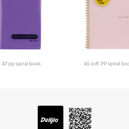
s wherever inspiration strikes.
tinually invest in quality materials and design enhanc
for easy tearing, built-in pockets for loose papers, or e
 seek not only a functional notebook but also one that al
e embraced the PP Spiral Notebook underscore its impac
t, shares, "This notebook has become my daily compani
k look, and the spiral binding makes it easy to work on de
A7 pp spiral book
A5 soft PP spiral bo
d analog realms, the PP Spiral Notebook stands as a symb
 this notebook invites us to rediscover the joy of handw
s style and functionality, proving that simplicity and pra