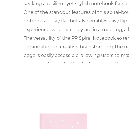
seeking a resilient yet stylish notebook for va
One of the standout features of this spiral-bou
notebook to lay flat but also enables easy flip
experience, whether they are in a meeting, a 
The versatility of the PP Spiral Notebook exte
organization, or creative brainstorming, the 
page is easily accessible, allowing users to ma
In an age dominated by digital devices, the r
thoughts. The PP Spiral Notebook offers a bre
and feeling the texture of the paper becomes
The choice of polypropylene for the cover add
offers a canvas for personalization, making it
not just a utilitarian tool but a fashion-forw
The functionality of the PP Spiral Notebook 
for individuals on the move. Whether carried in