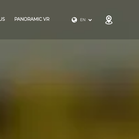
US
PANORAMIC VR
EN